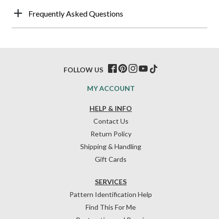
Frequently Asked Questions
FOLLOW US
MY ACCOUNT
HELP & INFO
Contact Us
Return Policy
Shipping & Handling
Gift Cards
SERVICES
Pattern Identification Help
Find This For Me