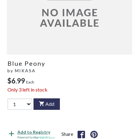
Blue Peony
by
MIKASA
$6.99
Each
Only
3
left in stock
Add
Add to Registry
Share
Powered by