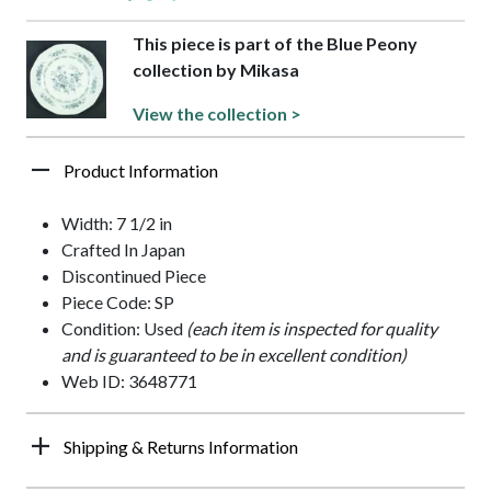
This piece is part of the Blue Peony
collection by Mikasa
View the collection >
Product Information
Width: 7 1/2 in
Crafted In Japan
Discontinued Piece
Piece Code: SP
Condition: Used
(each item is inspected for quality
and is guaranteed to be in excellent condition)
Web ID: 3648771
Shipping & Returns Information