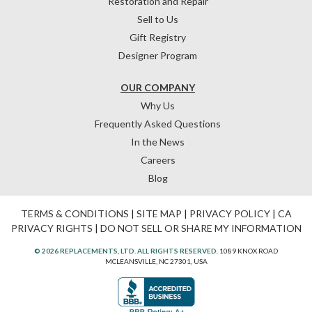
Restoration and Repair
Sell to Us
Gift Registry
Designer Program
OUR COMPANY
Why Us
Frequently Asked Questions
In the News
Careers
Blog
TERMS & CONDITIONS
|
SITE MAP
|
PRIVACY POLICY
|
CA
PRIVACY RIGHTS
|
DO NOT SELL OR SHARE MY INFORMATION
© 2026 REPLACEMENTS, LTD. ALL RIGHTS RESERVED.
1089 KNOX ROAD
MCLEANSVILLE, NC 27301, USA