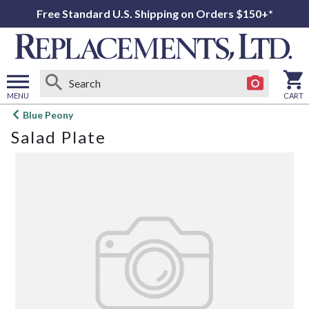
Free Standard U.S. Shipping on Orders $150+*
MENU
CART
Open
Blue Peony
main
Salad Plate
menu