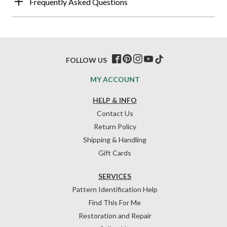
Frequently Asked Questions
FOLLOW US
MY ACCOUNT
HELP & INFO
Contact Us
Return Policy
Shipping & Handling
Gift Cards
SERVICES
Pattern Identification Help
Find This For Me
Restoration and Repair