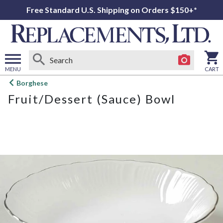
Free Standard U.S. Shipping on Orders $150+*
MENU
CART
Open
Borghese
main
Fruit/Dessert (Sauce) Bowl
menu