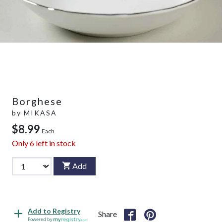
Borghese
by
MIKASA
$8.99
Each
Only
6
left in stock
Add
Add to Registry
Share
Powered by