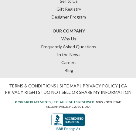
Sell to Us
Gift Registry
Designer Program
OUR COMPANY
Why Us
Frequently Asked Questions
In the News
Careers
Blog
TERMS & CONDITIONS
|
SITE MAP
|
PRIVACY POLICY
|
CA
PRIVACY RIGHTS
|
DO NOT SELL OR SHARE MY INFORMATION
© 2026 REPLACEMENTS, LTD. ALL RIGHTS RESERVED.
1089 KNOX ROAD
MCLEANSVILLE, NC 27301, USA