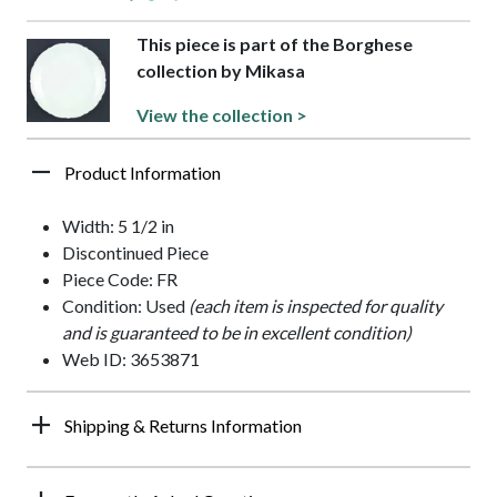
This piece is part of the Borghese
collection by Mikasa
View the collection >
Product Information
Width: 5 1/2 in
Discontinued Piece
Piece Code: FR
Condition: Used
(each item is inspected for quality
and is guaranteed to be in excellent condition)
Web ID: 3653871
Shipping & Returns Information