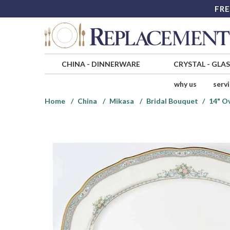
FRE
CHINA
-
DINNERWARE
CRYSTAL
-
GLA
why us
serv
Home
China
Mikasa
Bridal Bouquet
14" Ov