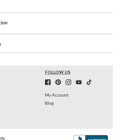
tion
s
FOLLOW US
My Account
Blog
ON