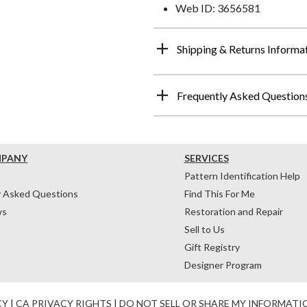
Web ID: 3656581
Shipping & Returns Informa
Frequently Asked Question
MPANY
SERVICES
Pattern Identification Help
y Asked Questions
Find This For Me
ws
Restoration and Repair
Sell to Us
Gift Registry
Designer Program
CY
|
CA PRIVACY RIGHTS
|
DO NOT SELL OR SHARE MY INFORMATI