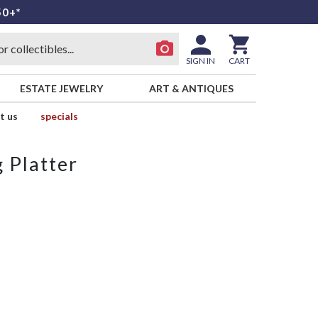
50+*
SIGN IN
CART
ESTATE JEWELRY
ART & ANTIQUES
t us
specials
 Platter