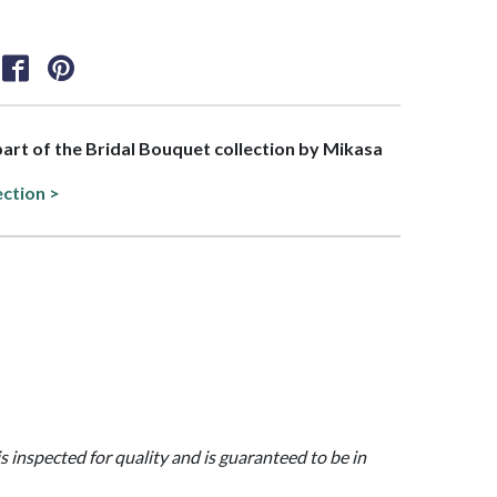
 part of the Bridal Bouquet collection by Mikasa
ection >
is inspected for quality and is guaranteed to be in