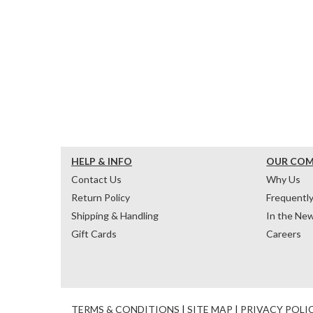
HELP & INFO
OUR CO
Contact Us
Why Us
Return Policy
Frequentl
Shipping & Handling
In the Ne
Gift Cards
Careers
TERMS & CONDITIONS
|
SITE MAP
|
PRIVACY POLI