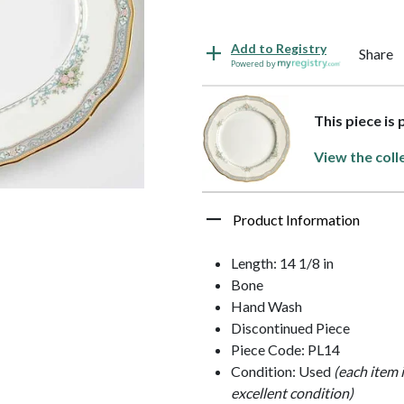
Add to Registry
Share
Powered by
This piece is
View the coll
Product Information
Length: 14 1/8 in
Bone
Hand Wash
Discontinued Piece
Piece Code: PL14
Condition: Used
(each item 
excellent condition)