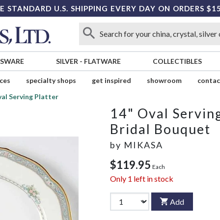
E STANDARD U.S. SHIPPING EVERY DAY ON ORDERS $1
SSWARE
SILVER
-
FLATWARE
COLLECTIBLES
ices
specialty shops
get inspired
showroom
contac
al Serving Platter
14" Oval Serving
Bridal Bouquet
by
MIKASA
$119.95
Each
Only
1
left in stock
Add