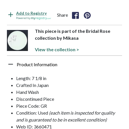
Add to Registry
Share
Powered by
This piece is part of the Bridal Rose
collection by Mikasa
View the collection >
Product Information
Length: 7 1/8 in
Crafted In Japan
Hand Wash
Discontinued Piece
Piece Code: GR
Condition: Used
(each item is inspected for quality
and is guaranteed to be in excellent condition)
Web ID: 3660471