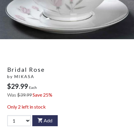
Bridal Rose
by
MIKASA
$29.99
Each
Was
$39.99
Save 25%
Only
2
left in stock
Add