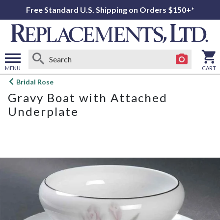
Free Standard U.S. Shipping on Orders $150+*
MENU
CART
Open
Bridal Rose
main
Gravy Boat with Attached
menu
Underplate