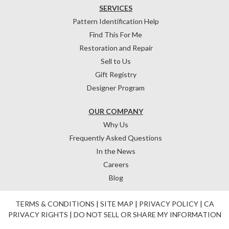
SERVICES
Pattern Identification Help
Find This For Me
Restoration and Repair
Sell to Us
Gift Registry
Designer Program
OUR COMPANY
Why Us
Frequently Asked Questions
In the News
Careers
Blog
TERMS & CONDITIONS
|
SITE MAP
|
PRIVACY POLICY
|
CA
PRIVACY RIGHTS
|
DO NOT SELL OR SHARE MY INFORMATION