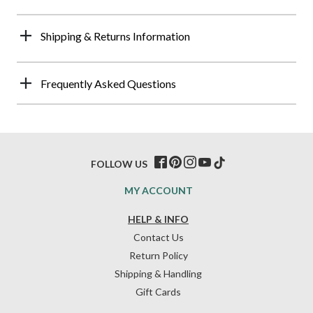
Shipping & Returns Information
Frequently Asked Questions
FOLLOW US
MY ACCOUNT
HELP & INFO
Contact Us
Return Policy
Shipping & Handling
Gift Cards