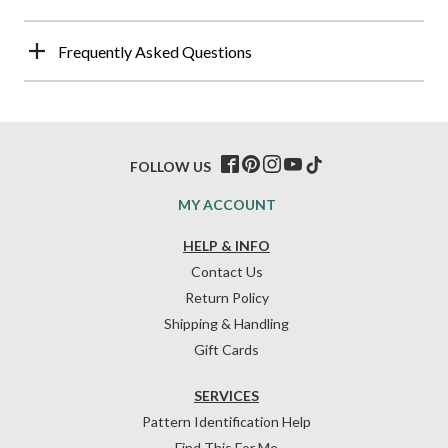
Frequently Asked Questions
FOLLOW US
MY ACCOUNT
HELP & INFO
Contact Us
Return Policy
Shipping & Handling
Gift Cards
SERVICES
Pattern Identification Help
Find This For Me