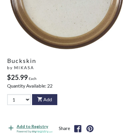
Buckskin
by
MIKASA
$25.99
Each
Quantity Available:
22
Add
Add to Registry
Share
Powered by