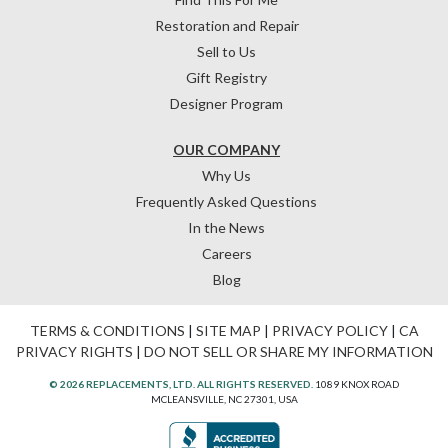
Restoration and Repair
Sell to Us
Gift Registry
Designer Program
OUR COMPANY
Why Us
Frequently Asked Questions
In the News
Careers
Blog
TERMS & CONDITIONS
|
SITE MAP
|
PRIVACY POLICY
|
CA
PRIVACY RIGHTS
|
DO NOT SELL OR SHARE MY INFORMATION
© 2026 REPLACEMENTS, LTD. ALL RIGHTS RESERVED.
1089 KNOX ROAD
MCLEANSVILLE, NC 27301, USA