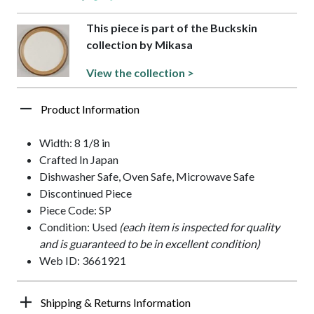
This piece is part of the Buckskin
collection by Mikasa
View the collection >
Product Information
Width: 8 1/8 in
Crafted In Japan
Dishwasher Safe, Oven Safe, Microwave Safe
Discontinued Piece
Piece Code: SP
Condition: Used
(each item is inspected for quality
and is guaranteed to be in excellent condition)
Web ID: 3661921
Shipping & Returns Information