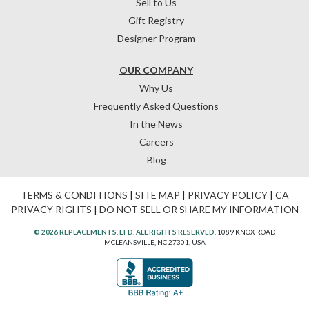
Sell to Us
Gift Registry
Designer Program
OUR COMPANY
Why Us
Frequently Asked Questions
In the News
Careers
Blog
TERMS & CONDITIONS
|
SITE MAP
|
PRIVACY POLICY
|
CA
PRIVACY RIGHTS
|
DO NOT SELL OR SHARE MY INFORMATION
© 2026 REPLACEMENTS, LTD. ALL RIGHTS RESERVED.
1089 KNOX ROAD
MCLEANSVILLE, NC 27301, USA