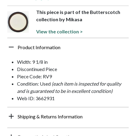
This piece is part of the Butterscotch
collection by Mikasa
View the collection >
Product Information
Width: 9 1/8 in
Discontinued Piece
Piece Code: RV9
Condition: Used
(each item is inspected for quality
and is guaranteed to be in excellent condition)
Web ID: 3662931
Shipping & Returns Information