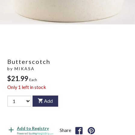
Butterscotch
by
MIKASA
$21.99
Each
Only
1
left in stock
Add
Add to Registry
Share
Powered by