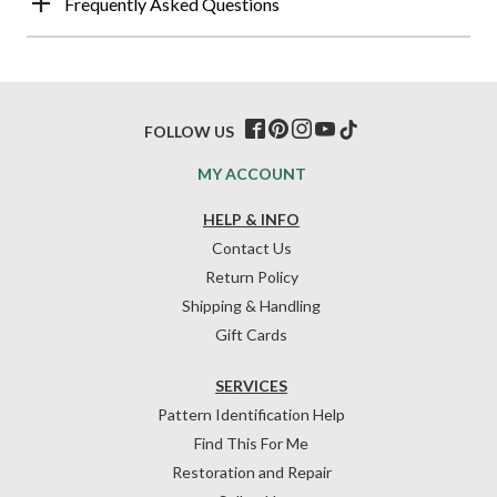
Frequently Asked Questions
FOLLOW US
MY ACCOUNT
HELP & INFO
Contact Us
Return Policy
Shipping & Handling
Gift Cards
SERVICES
Pattern Identification Help
Find This For Me
Restoration and Repair