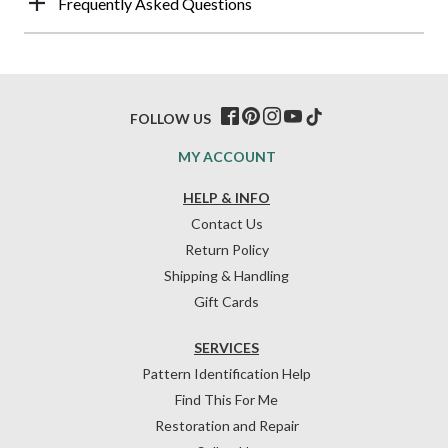
Frequently Asked Questions
FOLLOW US
MY ACCOUNT
HELP & INFO
Contact Us
Return Policy
Shipping & Handling
Gift Cards
SERVICES
Pattern Identification Help
Find This For Me
Restoration and Repair