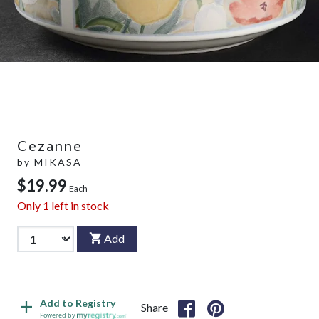
Cezanne
by
MIKASA
$19.99
Each
Only
1
left in stock
Add
Add to Registry
Share
Powered by