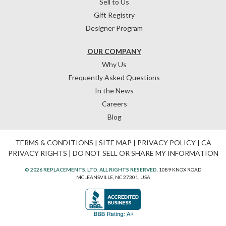
Sell to Us
Gift Registry
Designer Program
OUR COMPANY
Why Us
Frequently Asked Questions
In the News
Careers
Blog
TERMS & CONDITIONS
|
SITE MAP
|
PRIVACY POLICY
|
CA
PRIVACY RIGHTS
|
DO NOT SELL OR SHARE MY INFORMATION
© 2026 REPLACEMENTS, LTD. ALL RIGHTS RESERVED.
1089 KNOX ROAD
MCLEANSVILLE, NC 27301, USA