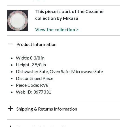
This piece is part of the Cezanne
collection by Mikasa
View the collection >
Product Information
Width: 8 3/8 in
Height: 2 5/8 in
Dishwasher Safe, Oven Safe, Microwave Safe
Discontinued Piece
Piece Code: RV8
Web ID: 3677331
Shipping & Returns Information