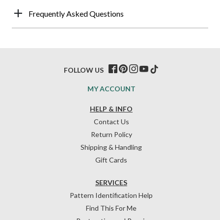
Frequently Asked Questions
FOLLOW US
MY ACCOUNT
HELP & INFO
Contact Us
Return Policy
Shipping & Handling
Gift Cards
SERVICES
Pattern Identification Help
Find This For Me