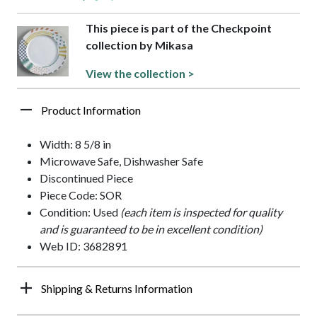
This piece is part of the Checkpoint
collection by Mikasa
View the collection >
Product Information
Width: 8 5/8 in
Microwave Safe, Dishwasher Safe
Discontinued Piece
Piece Code: SOR
Condition: Used
(each item is inspected for quality
and is guaranteed to be in excellent condition)
Web ID: 3682891
Shipping & Returns Information