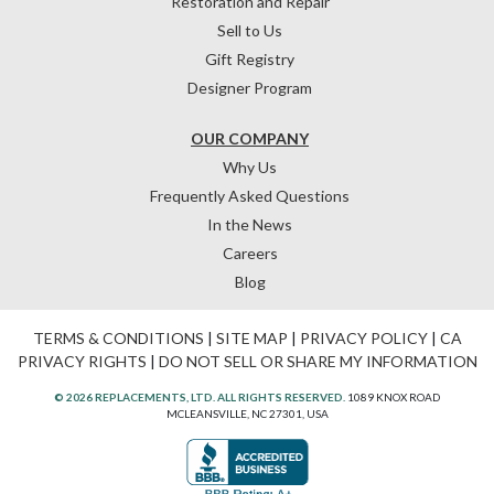
Restoration and Repair
Sell to Us
Gift Registry
Designer Program
OUR COMPANY
Why Us
Frequently Asked Questions
In the News
Careers
Blog
TERMS & CONDITIONS
|
SITE MAP
|
PRIVACY POLICY
|
CA
PRIVACY RIGHTS
|
DO NOT SELL OR SHARE MY INFORMATION
© 2026 REPLACEMENTS, LTD. ALL RIGHTS RESERVED.
1089 KNOX ROAD
MCLEANSVILLE, NC 27301, USA