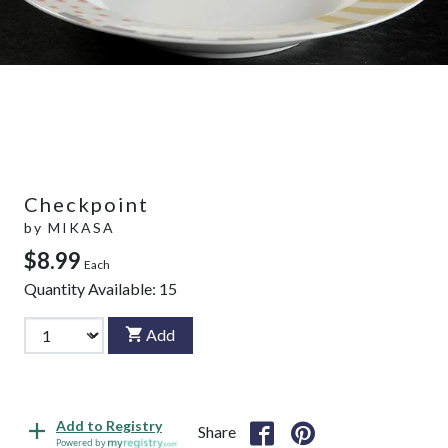
Checkpoint
by
MIKASA
$8.99
Each
Quantity Available:
15
Add
Add to Registry
Share
Powered by