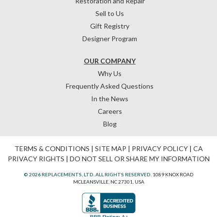
Restoration and Repair
Sell to Us
Gift Registry
Designer Program
OUR COMPANY
Why Us
Frequently Asked Questions
In the News
Careers
Blog
TERMS & CONDITIONS
|
SITE MAP
|
PRIVACY POLICY
|
CA
PRIVACY RIGHTS
|
DO NOT SELL OR SHARE MY INFORMATION
© 2026 REPLACEMENTS, LTD. ALL RIGHTS RESERVED.
1089 KNOX ROAD
MCLEANSVILLE, NC 27301, USA