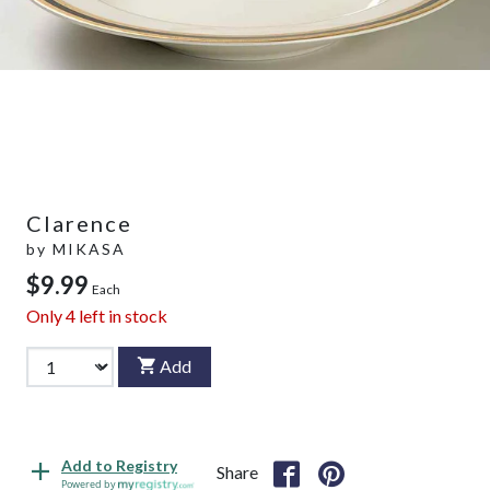
Clarence
by
MIKASA
$9.99
Each
Only
4
left in stock
Add
Add to Registry
Share
Powered by