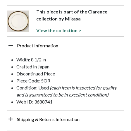
This piece is part of the Clarence
collection by Mikasa
View the collection >
Product Information
Width: 8 1/2 in
Crafted In Japan
Discontinued Piece
Piece Code: SOR
Condition: Used
(each item is inspected for quality
and is guaranteed to be in excellent condition)
Web ID: 3688741
Shipping & Returns Information