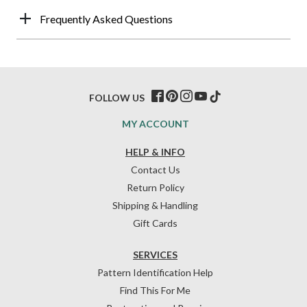
Frequently Asked Questions
FOLLOW US
MY ACCOUNT
HELP & INFO
Contact Us
Return Policy
Shipping & Handling
Gift Cards
SERVICES
Pattern Identification Help
Find This For Me