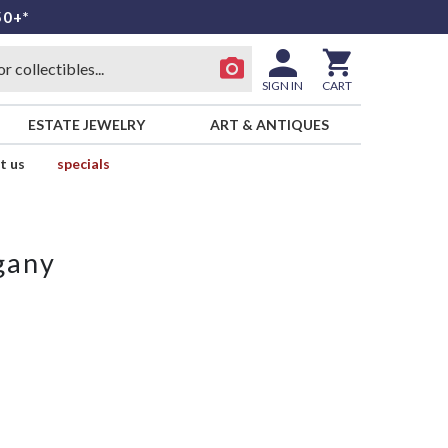
50+*
SIGN IN
CART
ESTATE JEWELRY
ART & ANTIQUES
t us
specials
gany