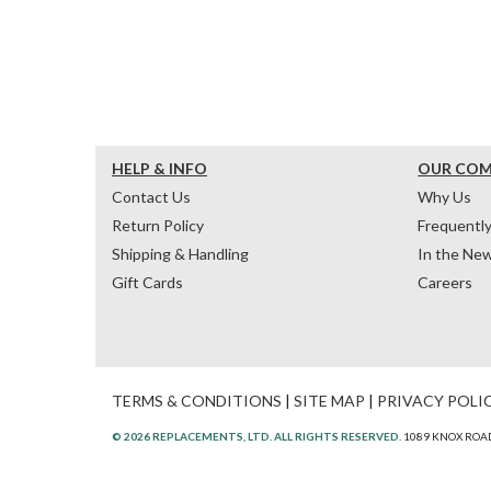
HELP & INFO
OUR CO
Contact Us
Why Us
Return Policy
Frequentl
Shipping & Handling
In the Ne
Gift Cards
Careers
TERMS & CONDITIONS
|
SITE MAP
|
PRIVACY POLI
© 2026 REPLACEMENTS, LTD. ALL RIGHTS RESERVED.
1089 KNOX ROAD