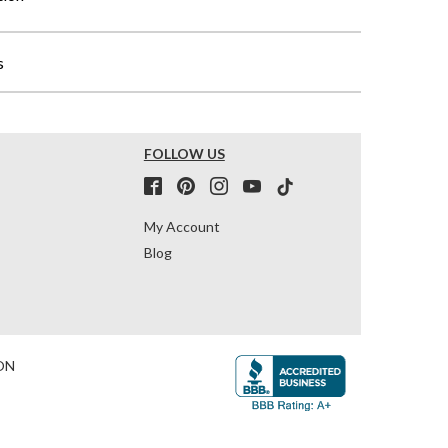
s
FOLLOW US
My Account
Blog
ON