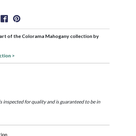
 part of the Colorama Mahogany collection by
ction >
is inspected for quality and is guaranteed to be in
tion