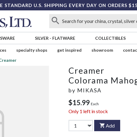
E STANDARD U.S. SHIPPING EVERY DAY ON ORDERS $1
SSWARE
SILVER
-
FLATWARE
COLLECTIBLES
ices
specialty shops
get inspired
showroom
contac
Creamer
Creamer
Colorama Maho
by
MIKASA
$15.99
Each
Only
1
left in stock
Add