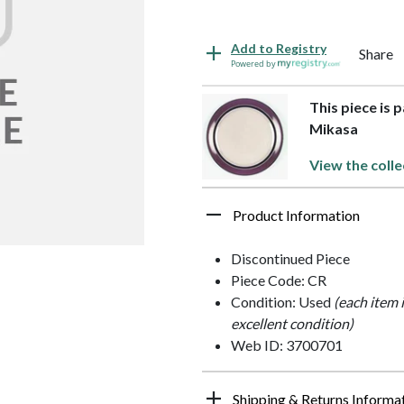
Add to Registry
Share
Powered by
This piece is
Mikasa
View the colle
Product Information
Discontinued Piece
Piece Code: CR
Condition: Used
(each item 
excellent condition)
Web ID: 3700701
Shipping & Returns Informa