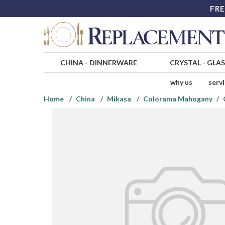
FRE
CHINA
-
DINNERWARE
CRYSTAL
-
GLA
why us
serv
Home
China
Mikasa
Colorama Mahogany