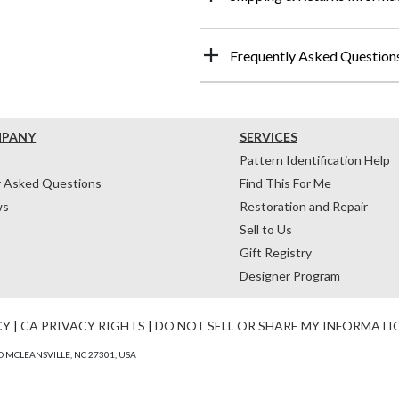
Frequently Asked Question
MPANY
SERVICES
Pattern Identification Help
y Asked Questions
Find This For Me
ws
Restoration and Repair
Sell to Us
Gift Registry
Designer Program
CY
|
CA PRIVACY RIGHTS
|
DO NOT SELL OR SHARE MY INFORMATI
 MCLEANSVILLE, NC 27301, USA