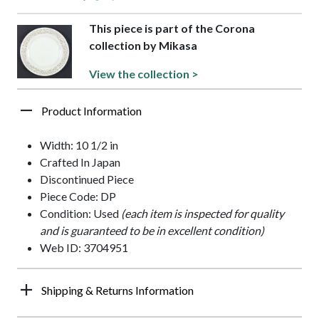
This piece is part of the Corona
collection by Mikasa
View the collection >
Product Information
Width: 10 1/2 in
Crafted In Japan
Discontinued Piece
Piece Code: DP
Condition: Used
(each item is inspected for quality
and is guaranteed to be in excellent condition)
Web ID: 3704951
Shipping & Returns Information