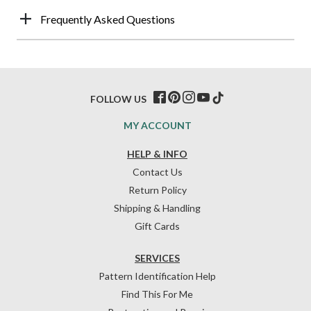
Frequently Asked Questions
FOLLOW US
MY ACCOUNT
HELP & INFO
Contact Us
Return Policy
Shipping & Handling
Gift Cards
SERVICES
Pattern Identification Help
Find This For Me