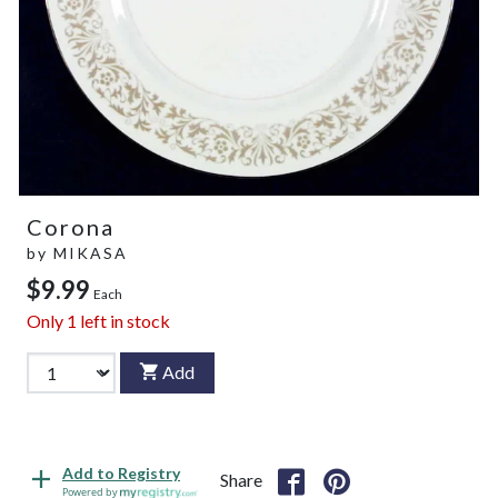
Corona
by
MIKASA
$9.99
Each
Only
1
left in stock
Add
Add to Registry
Share
Powered by