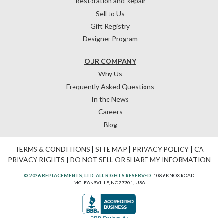
Restoration and Repair
Sell to Us
Gift Registry
Designer Program
OUR COMPANY
Why Us
Frequently Asked Questions
In the News
Careers
Blog
TERMS & CONDITIONS
|
SITE MAP
|
PRIVACY POLICY
|
CA
PRIVACY RIGHTS
|
DO NOT SELL OR SHARE MY INFORMATION
© 2026 REPLACEMENTS, LTD. ALL RIGHTS RESERVED.
1089 KNOX ROAD
MCLEANSVILLE, NC 27301, USA