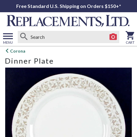
Free Standard U.S. Shipping on Orders $150+*
MENU
CART
Open
Corona
main
Dinner Plate
menu