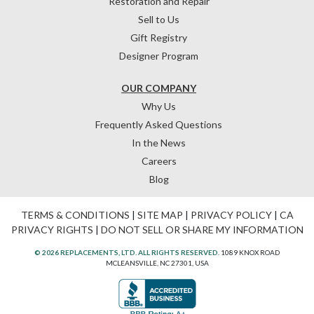
Restoration and Repair
Sell to Us
Gift Registry
Designer Program
OUR COMPANY
Why Us
Frequently Asked Questions
In the News
Careers
Blog
TERMS & CONDITIONS
|
SITE MAP
|
PRIVACY POLICY
|
CA
PRIVACY RIGHTS
|
DO NOT SELL OR SHARE MY INFORMATION
© 2026 REPLACEMENTS, LTD. ALL RIGHTS RESERVED.
1089 KNOX ROAD
MCLEANSVILLE, NC 27301, USA