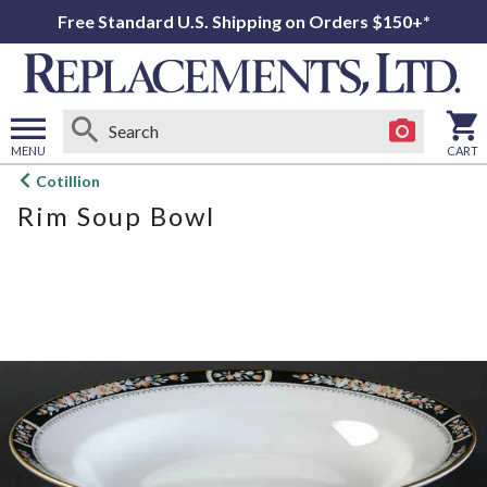
Free Standard U.S. Shipping on Orders $150+*
MENU
CART
Open
Cotillion
main
Rim Soup Bowl
menu