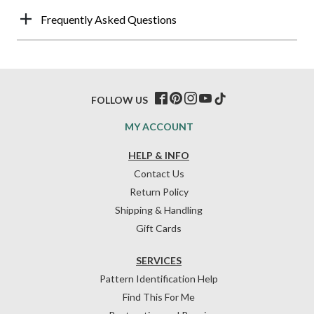
Frequently Asked Questions
FOLLOW US
MY ACCOUNT
HELP & INFO
Contact Us
Return Policy
Shipping & Handling
Gift Cards
SERVICES
Pattern Identification Help
Find This For Me