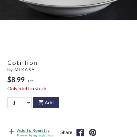
Cotillion
by
MIKASA
$8.99
Each
Only
5
left in stock
Add
Add to Registry
Share
Powered by