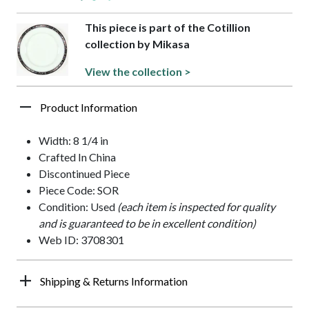
This piece is part of the Cotillion
collection by Mikasa
View the collection >
Product Information
Width: 8 1/4 in
Crafted In China
Discontinued Piece
Piece Code: SOR
Condition: Used
(each item is inspected for quality
and is guaranteed to be in excellent condition)
Web ID: 3708301
Shipping & Returns Information