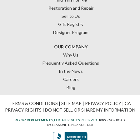
Restoration and Repair
Sell to Us
Gift Registry
Designer Program
OUR COMPANY
Why Us
Frequently Asked Questions
In the News
Careers
Blog
TERMS & CONDITIONS
|
SITE MAP
|
PRIVACY POLICY
|
CA
PRIVACY RIGHTS
|
DO NOT SELL OR SHARE MY INFORMATION
© 2026 REPLACEMENTS, LTD. ALL RIGHTS RESERVED.
1089 KNOX ROAD
MCLEANSVILLE, NC 27301, USA