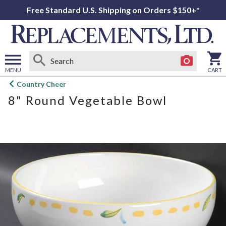
Free Standard U.S. Shipping on Orders $150+*
MENU
CART
Open
Country Cheer
main
8" Round Vegetable Bowl
menu