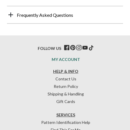
Frequently Asked Questions
FOLLOW US
MY ACCOUNT
HELP & INFO
Contact Us
Return Policy
Shipping & Handling
Gift Cards
SERVICES
Pattern Identification Help
Find This For Me