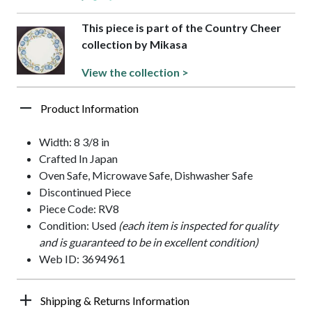
This piece is part of the Country Cheer
collection by Mikasa
View the collection >
Product Information
Width: 8 3/8 in
Crafted In Japan
Oven Safe, Microwave Safe, Dishwasher Safe
Discontinued Piece
Piece Code: RV8
Condition: Used
(each item is inspected for quality
and is guaranteed to be in excellent condition)
Web ID: 3694961
Shipping & Returns Information