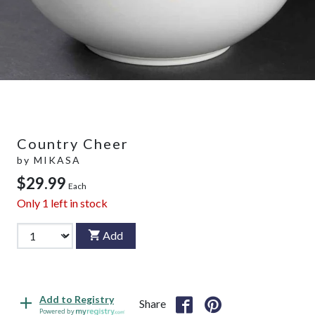
Country Cheer
by
MIKASA
$29.99
Each
Only
1
left in stock
Add
Add to Registry
Share
Powered by