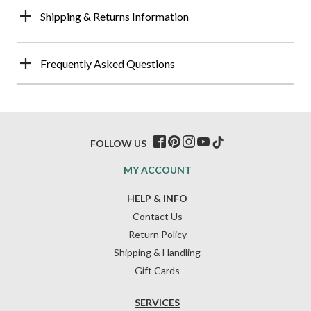
Shipping & Returns Information
Frequently Asked Questions
FOLLOW US
MY ACCOUNT
HELP & INFO
Contact Us
Return Policy
Shipping & Handling
Gift Cards
SERVICES