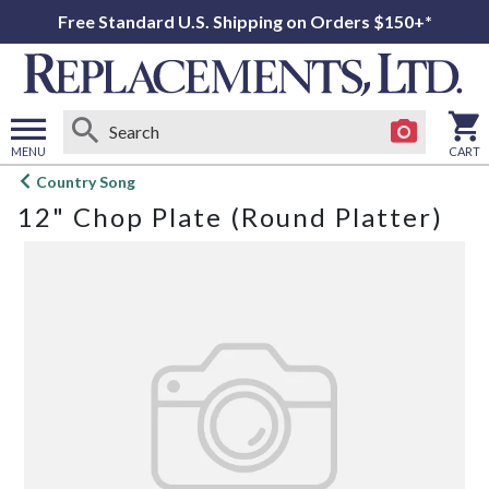
Free Standard U.S. Shipping on Orders $150+*
MENU
CART
Open
Country Song
main
12" Chop Plate (Round Platter)
menu