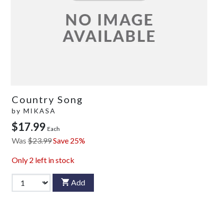
Country Song
by
MIKASA
$17.99
Each
Was
$23.99
Save 25%
Only
2
left in stock
Add