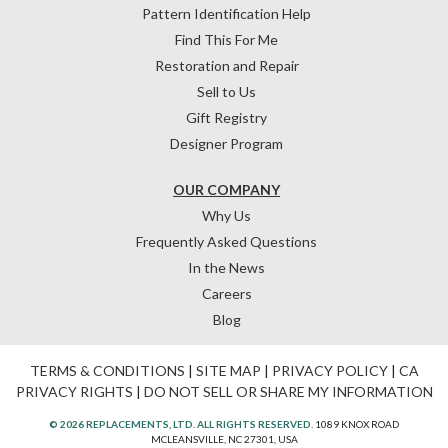
Pattern Identification Help
Find This For Me
Restoration and Repair
Sell to Us
Gift Registry
Designer Program
OUR COMPANY
Why Us
Frequently Asked Questions
In the News
Careers
Blog
TERMS & CONDITIONS
|
SITE MAP
|
PRIVACY POLICY
|
CA
PRIVACY RIGHTS
|
DO NOT SELL OR SHARE MY INFORMATION
© 2026 REPLACEMENTS, LTD. ALL RIGHTS RESERVED.
1089 KNOX ROAD
MCLEANSVILLE, NC 27301, USA