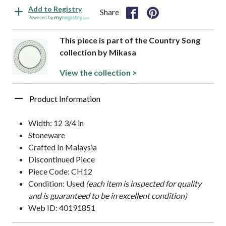
Add to Registry
Share
Powered by
This piece is part of the Country Song
collection by Mikasa
View the collection >
Product Information
Width: 12 3/4 in
Stoneware
Crafted In Malaysia
Discontinued Piece
Piece Code: CH12
Condition: Used
(each item is inspected for quality
and is guaranteed to be in excellent condition)
Web ID: 40191851