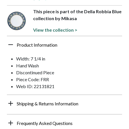
This piece is part of the Della Robbia Blue
collection by Mikasa
View the collection >
Product Information
Width: 7 1/4 in
Hand Wash
Discontinued Piece
Piece Code: FRR
Web ID: 22131821
Shipping & Returns Information
Frequently Asked Questions