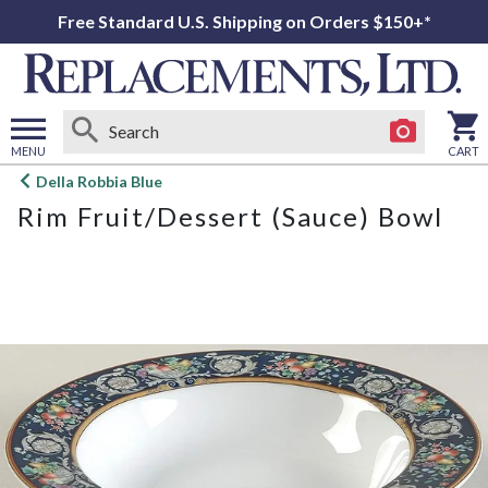
Free Standard U.S. Shipping on Orders $150+*
MENU
CART
Open
Della Robbia Blue
main
Rim Fruit/Dessert (Sauce) Bowl
menu