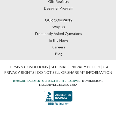
Gift Registry
Designer Program
OUR COMPANY
Why Us
Frequently Asked Questions
In the News
Careers
Blog
TERMS & CONDITIONS
|
SITE MAP
|
PRIVACY POLICY
|
CA
PRIVACY RIGHTS
|
DO NOT SELL OR SHARE MY INFORMATION
© 2026 REPLACEMENTS, LTD. ALL RIGHTS RESERVED.
1089 KNOX ROAD
MCLEANSVILLE, NC 27301, USA