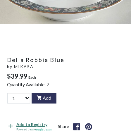
Della Robbia Blue
by
MIKASA
$39.99
Each
Quantity Available:
7
Add
Add to Registry
Share
Powered by