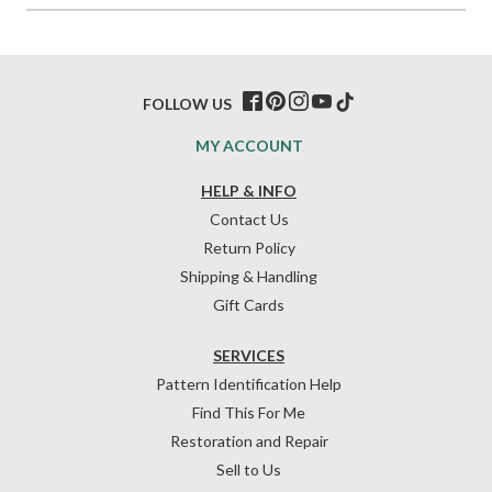
FOLLOW US
MY ACCOUNT
HELP & INFO
Contact Us
Return Policy
Shipping & Handling
Gift Cards
SERVICES
Pattern Identification Help
Find This For Me
Restoration and Repair
Sell to Us