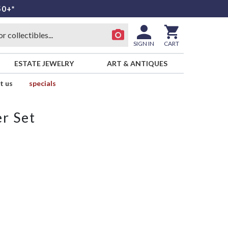
50+*
SIGN IN
CART
ESTATE JEWELRY
ART & ANTIQUES
t us
specials
r Set