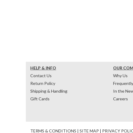
HELP & INFO
OUR CO
Contact Us
Why Us
Return Policy
Frequentl
Shipping & Handling
In the Ne
Gift Cards
Careers
TERMS & CONDITIONS
|
SITE MAP
|
PRIVACY POLI