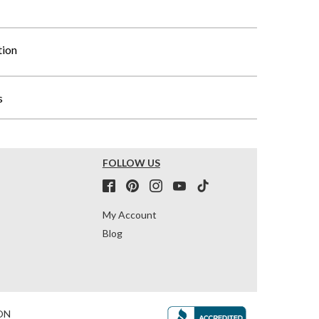
tion
s
FOLLOW US
My Account
Blog
ON