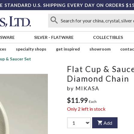
E STANDARD U.S. SHIPPING EVERY DAY ON ORDERS $1
SSWARE
SILVER
-
FLATWARE
COLLECTIBLES
ices
specialty shops
get inspired
showroom
contac
Cup & Saucer Set
Flat Cup & Sauce
Diamond Chain
by
MIKASA
$11.99
Each
Only
2
left in stock
Add