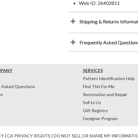
Web ID: 26402811
Shipping & Returns Informa
Frequently Asked Question
MPANY
SERVICES
Pattern Identification Help
y Asked Questions
Find This For Me
ws
Restoration and Repair
Sell to Us
Gift Registry
Designer Program
CY
|
CA PRIVACY RIGHTS
|
DO NOT SELL OR SHARE MY INFORMATI