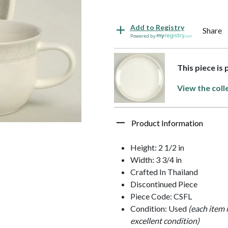
Add to Registry
Share
Powered by
This piece is
View the coll
Product Information
Height: 2 1/2 in
Width: 3 3/4 in
Crafted In Thailand
Discontinued Piece
Piece Code: CSFL
Condition: Used
(each item 
excellent condition)