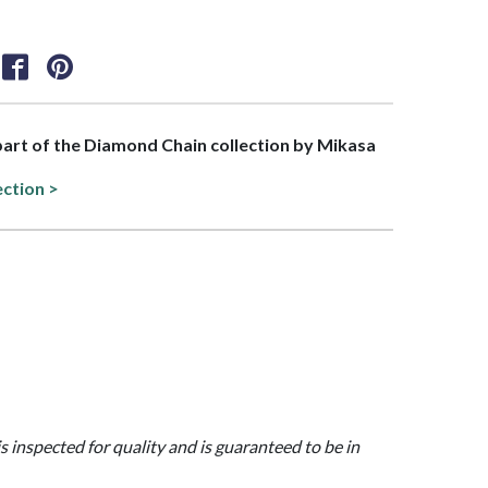
 part of the Diamond Chain collection by Mikasa
ection >
is inspected for quality and is guaranteed to be in