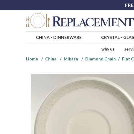
FRE
CHINA
-
DINNERWARE
CRYSTAL
-
GLA
why us
serv
Home
China
Mikasa
Diamond Chain
Flat 