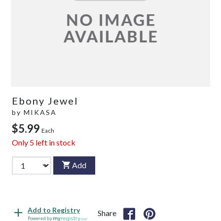
Ebony Jewel
by
MIKASA
$5.99
Each
Only
5
left in stock
Add
Add to Registry
Share
Powered by