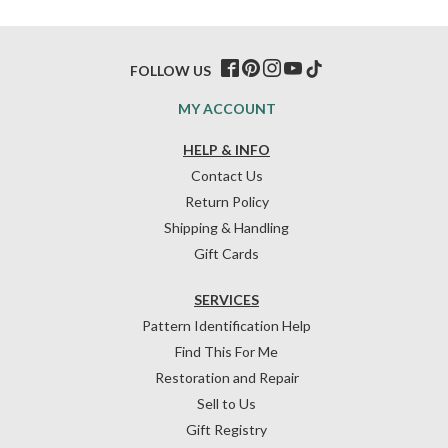
FOLLOW US
MY ACCOUNT
HELP & INFO
Contact Us
Return Policy
Shipping & Handling
Gift Cards
SERVICES
Pattern Identification Help
Find This For Me
Restoration and Repair
Sell to Us
Gift Registry