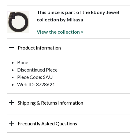
This piece is part of the Ebony Jewel
collection by Mikasa
View the collection >
Product Information
Bone
Discontinued Piece
Piece Code: SAU
Web ID: 3728621
Shipping & Returns Information
Frequently Asked Questions