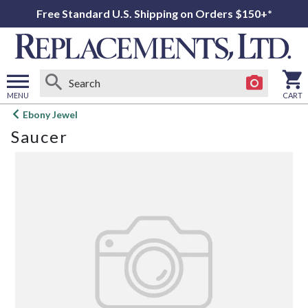
Free Standard U.S. Shipping on Orders $150+*
MENU
CART
Open
Ebony Jewel
main
Saucer
menu