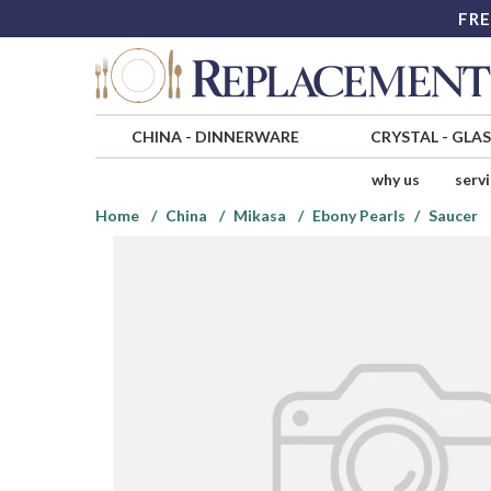
FRE
CHINA
-
DINNERWARE
CRYSTAL
-
GLA
why us
serv
Home
China
Mikasa
Ebony Pearls
Saucer