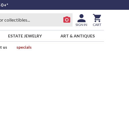
50+*
SIGN IN
CART
ESTATE JEWELRY
ART & ANTIQUES
t us
specials