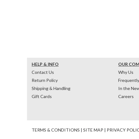
HELP & INFO
OUR CO
Contact Us
Why Us
Return Policy
Frequentl
Shipping & Handling
In the Ne
Gift Cards
Careers
TERMS & CONDITIONS
|
SITE MAP
|
PRIVACY POLI