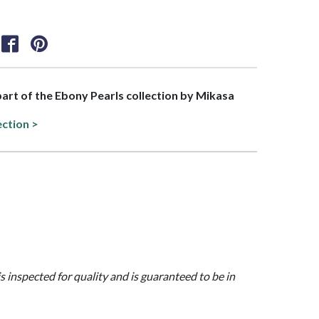
 part of the Ebony Pearls collection by Mikasa
ection >
is inspected for quality and is guaranteed to be in