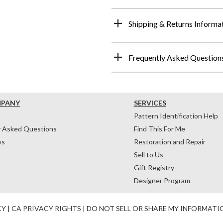
Shipping & Returns Informa
Frequently Asked Question
MPANY
SERVICES
Pattern Identification Help
y Asked Questions
Find This For Me
ws
Restoration and Repair
Sell to Us
Gift Registry
Designer Program
CY
|
CA PRIVACY RIGHTS
|
DO NOT SELL OR SHARE MY INFORMATI