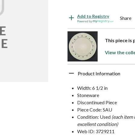
Add to Registry
Share
Powered by
This piece is
View the coll
Product Information
Width: 6 1/2 in
Stoneware
Discontinued Piece
Piece Code: SAU
Condition: Used
(each item 
excellent condition)
Web ID: 3729211