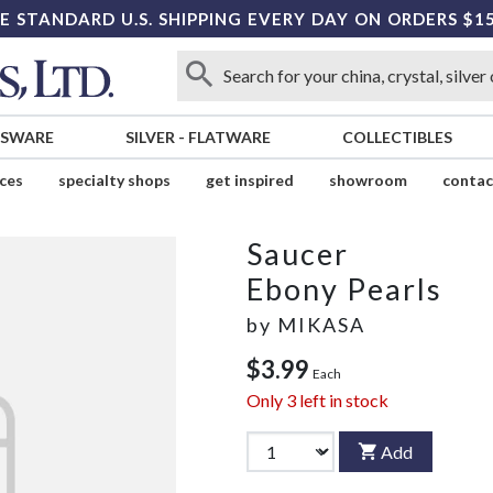
E STANDARD U.S. SHIPPING EVERY DAY ON ORDERS $1
SSWARE
SILVER
-
FLATWARE
COLLECTIBLES
ices
specialty shops
get inspired
showroom
contac
Saucer
Ebony Pearls
by
MIKASA
$3.99
Each
Only
3
left in stock
Add