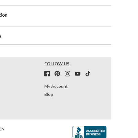
tion
s
FOLLOW US
My Account
Blog
ON