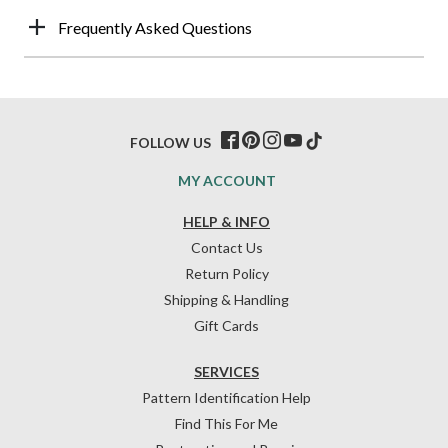
Frequently Asked Questions
FOLLOW US
MY ACCOUNT
HELP & INFO
Contact Us
Return Policy
Shipping & Handling
Gift Cards
SERVICES
Pattern Identification Help
Find This For Me