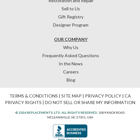
Restoration and Repair
Sell to Us
Gift Registry
Designer Program
OUR COMPANY
Why Us
Frequently Asked Questions
In the News
Careers
Blog
TERMS & CONDITIONS
|
SITE MAP
|
PRIVACY POLICY
|
CA
PRIVACY RIGHTS
|
DO NOT SELL OR SHARE MY INFORMATION
© 2026 REPLACEMENTS, LTD. ALL RIGHTS RESERVED.
1089 KNOX ROAD
MCLEANSVILLE, NC 27301, USA