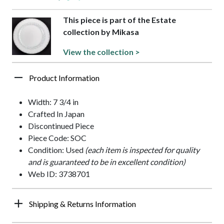
This piece is part of the Estate
collection by Mikasa
View the collection >
Product Information
Width: 7 3/4 in
Crafted In Japan
Discontinued Piece
Piece Code: SOC
Condition: Used
(each item is inspected for quality
and is guaranteed to be in excellent condition)
Web ID: 3738701
Shipping & Returns Information