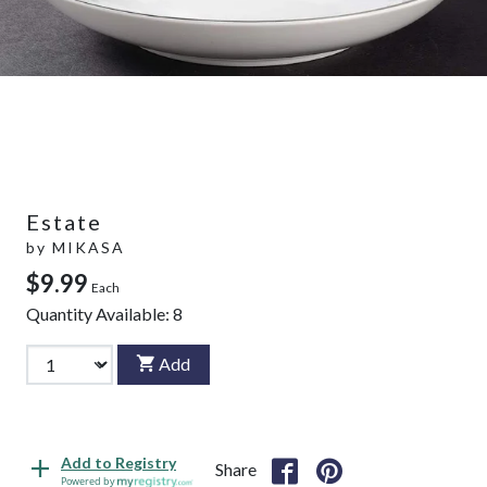
Estate
by
MIKASA
$9.99
Each
Quantity Available:
8
Add
Add to Registry
Share
Powered by