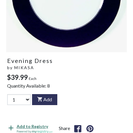
Evening Dress
by
MIKASA
$39.99
Each
Quantity Available:
8
Add
Add to Registry
Share
Powered by