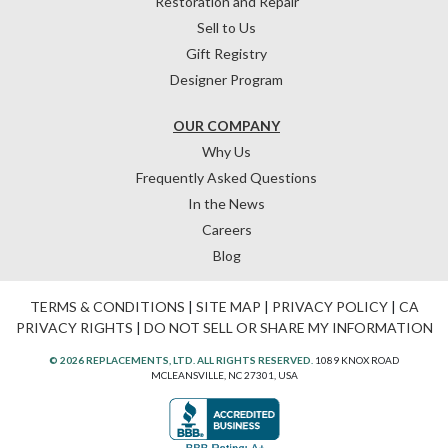
Restoration and Repair
Sell to Us
Gift Registry
Designer Program
OUR COMPANY
Why Us
Frequently Asked Questions
In the News
Careers
Blog
TERMS & CONDITIONS
|
SITE MAP
|
PRIVACY POLICY
|
CA
PRIVACY RIGHTS
|
DO NOT SELL OR SHARE MY INFORMATION
© 2026 REPLACEMENTS, LTD. ALL RIGHTS RESERVED.
1089 KNOX ROAD
MCLEANSVILLE, NC 27301, USA