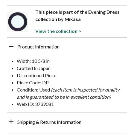
This piece is part of the Evening Dress
collection by Mikasa
View the collection >
Product Information
Width: 10 5/8 in
Crafted In Japan
Discontinued Piece
Piece Code: DP
Condition: Used
(each item is inspected for quality
and is guaranteed to be in excellent condition)
Web ID: 3739081
Shipping & Returns Information