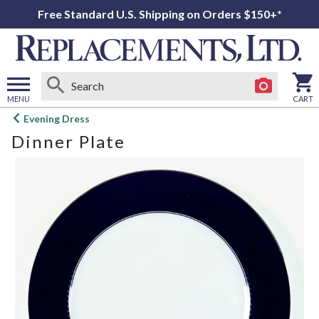
Free Standard U.S. Shipping on Orders $150+*
MENU
CART
Open
Evening Dress
main
Dinner Plate
menu