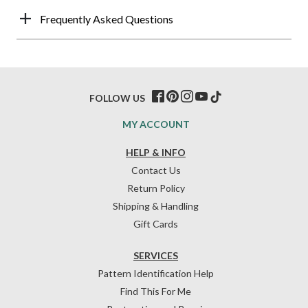
Frequently Asked Questions
FOLLOW US
MY ACCOUNT
HELP & INFO
Contact Us
Return Policy
Shipping & Handling
Gift Cards
SERVICES
Pattern Identification Help
Find This For Me