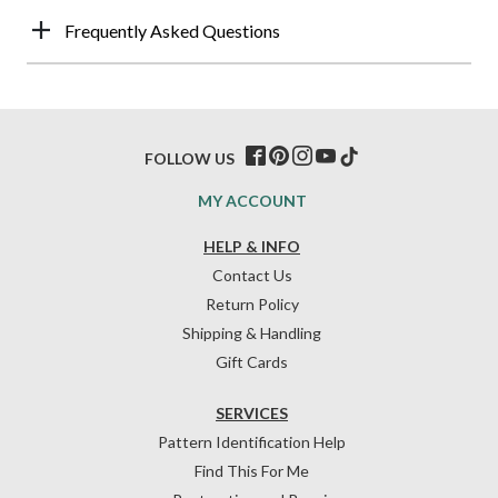
Frequently Asked Questions
FOLLOW US
MY ACCOUNT
HELP & INFO
Contact Us
Return Policy
Shipping & Handling
Gift Cards
SERVICES
Pattern Identification Help
Find This For Me