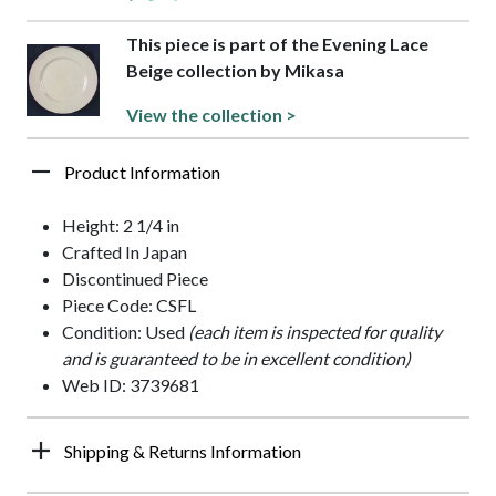
This piece is part of the Evening Lace
Beige collection by Mikasa
View the collection >
Product Information
Height: 2 1/4 in
Crafted In Japan
Discontinued Piece
Piece Code: CSFL
Condition: Used
(each item is inspected for quality
and is guaranteed to be in excellent condition)
Web ID: 3739681
Shipping & Returns Information