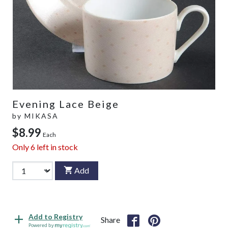
Evening Lace Beige
by
MIKASA
$8.99
Each
Only
6
left in stock
Add
Add to Registry
Share
Powered by