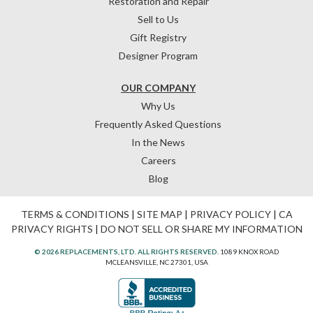
Restoration and Repair
Sell to Us
Gift Registry
Designer Program
OUR COMPANY
Why Us
Frequently Asked Questions
In the News
Careers
Blog
TERMS & CONDITIONS
|
SITE MAP
|
PRIVACY POLICY
|
CA
PRIVACY RIGHTS
|
DO NOT SELL OR SHARE MY INFORMATION
© 2026 REPLACEMENTS, LTD. ALL RIGHTS RESERVED.
1089 KNOX ROAD
MCLEANSVILLE, NC 27301, USA