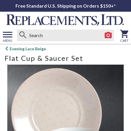
Free Standard U.S. Shipping on Orders $150+*
MENU
CART
Open
Evening Lace Beige
main
Flat Cup & Saucer Set
menu