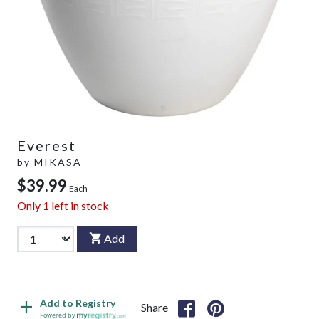
Everest
by
MIKASA
$39.99
Each
Only
1
left in stock
Add
Add to Registry
Share
Powered by