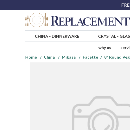
FRE
CHINA
-
DINNERWARE
CRYSTAL
-
GLA
why us
serv
Home
China
Mikasa
Facette
8" Round Veg