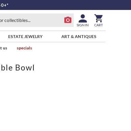
50+*
SIGN IN
CART
ESTATE JEWELRY
ART & ANTIQUES
t us
specials
able Bowl