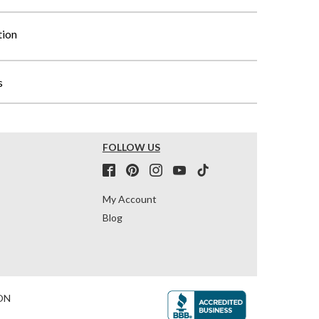
tion
s
FOLLOW US
My Account
Blog
ON