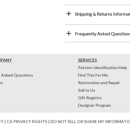
Shipping & Returns Informa
Frequently Asked Question
MPANY
SERVICES
Pattern Identification Help
y Asked Questions
Find This For Me
ws
Restoration and Repair
Sell to Us
Gift Registry
Designer Program
CY
|
CA PRIVACY RIGHTS
|
DO NOT SELL OR SHARE MY INFORMATI