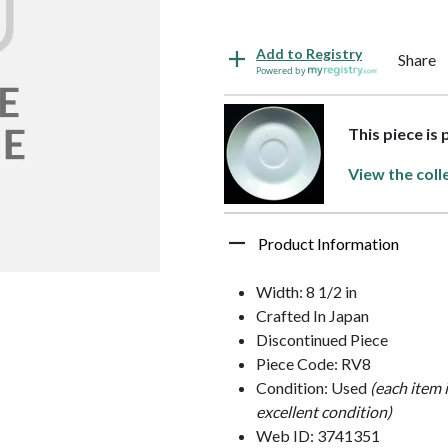
Add to Registry
Share
Powered by
This piece is
View the coll
Product Information
Width: 8 1/2 in
Crafted In Japan
Discontinued Piece
Piece Code: RV8
Condition: Used
(each item 
excellent condition)
Web ID: 3741351