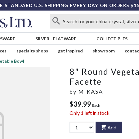
E STANDARD U.S. SHIPPING EVERY DAY ON ORDERS $1
SSWARE
SILVER
-
FLATWARE
COLLECTIBLES
ices
specialty shops
get inspired
showroom
contac
etable Bowl
8" Round Veget
Facette
by
MIKASA
$39.99
Each
Only
1
left in stock
Add