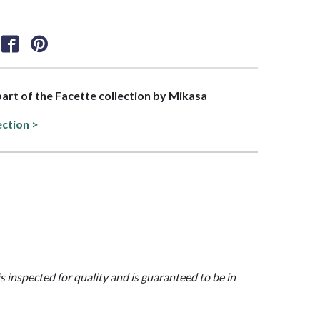
 part of the Facette collection by Mikasa
ection >
is inspected for quality and is guaranteed to be in