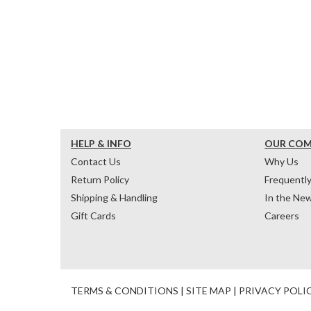
HELP & INFO
OUR CO
Contact Us
Why Us
Return Policy
Frequentl
Shipping & Handling
In the Ne
Gift Cards
Careers
TERMS & CONDITIONS
|
SITE MAP
|
PRIVACY POLI