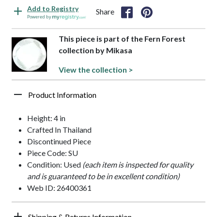
Add to Registry
Share
Powered by
This piece is part of the Fern Forest
collection by Mikasa
View the collection >
Product Information
Height: 4 in
Crafted In Thailand
Discontinued Piece
Piece Code: SU
Condition: Used
(each item is inspected for quality
and is guaranteed to be in excellent condition)
Web ID: 26400361
Shipping & Returns Information