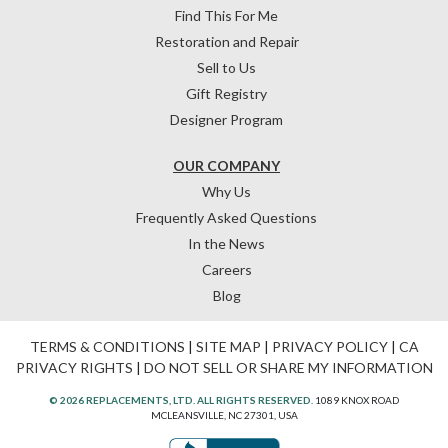
Find This For Me
Restoration and Repair
Sell to Us
Gift Registry
Designer Program
OUR COMPANY
Why Us
Frequently Asked Questions
In the News
Careers
Blog
TERMS & CONDITIONS
|
SITE MAP
|
PRIVACY POLICY
|
CA
PRIVACY RIGHTS
|
DO NOT SELL OR SHARE MY INFORMATION
© 2026 REPLACEMENTS, LTD. ALL RIGHTS RESERVED.
1089 KNOX ROAD
MCLEANSVILLE, NC 27301, USA