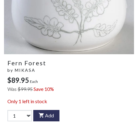
Fern Forest
by
MIKASA
$89.95
Each
Was
$99.95
Save 10%
Only
1
left in stock
Add