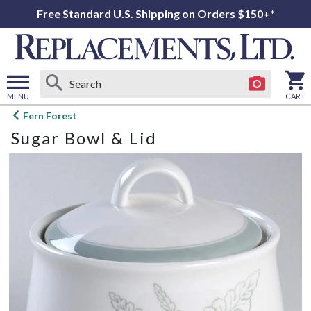
Free Standard U.S. Shipping on Orders $150+*
MENU
CART
Open
Fern Forest
main
Sugar Bowl & Lid
menu