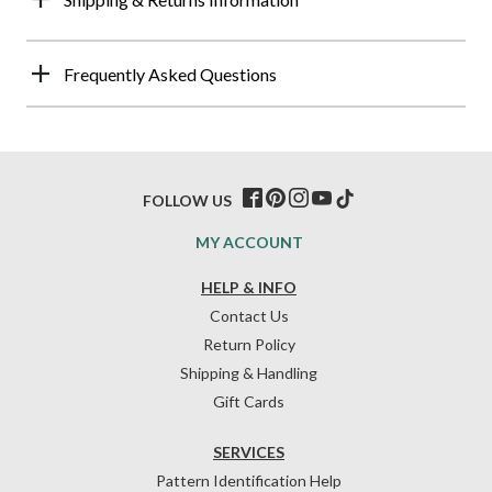
Frequently Asked Questions
FOLLOW US
MY ACCOUNT
HELP & INFO
Contact Us
Return Policy
Shipping & Handling
Gift Cards
SERVICES
Pattern Identification Help