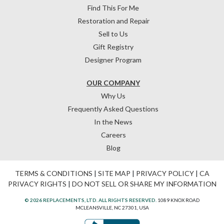
Find This For Me
Restoration and Repair
Sell to Us
Gift Registry
Designer Program
OUR COMPANY
Why Us
Frequently Asked Questions
In the News
Careers
Blog
TERMS & CONDITIONS
|
SITE MAP
|
PRIVACY POLICY
|
CA
PRIVACY RIGHTS
|
DO NOT SELL OR SHARE MY INFORMATION
© 2026 REPLACEMENTS, LTD. ALL RIGHTS RESERVED.
1089 KNOX ROAD
MCLEANSVILLE, NC 27301, USA