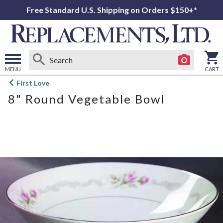
Free Standard U.S. Shipping on Orders $150+*
MENU
CART
Open
First Love
main
8" Round Vegetable Bowl
menu