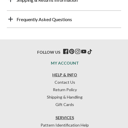
Frequently Asked Questions
FOLLOW US
MY ACCOUNT
HELP & INFO
Contact Us
Return Policy
Shipping & Handling
Gift Cards
SERVICES
Pattern Identification Help