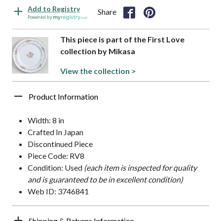
Add to Registry
Share
Powered by
This piece is part of the First Love
collection by Mikasa
View the collection >
Product Information
Width: 8 in
Crafted In Japan
Discontinued Piece
Piece Code: RV8
Condition: Used
(each item is inspected for quality
and is guaranteed to be in excellent condition)
Web ID: 3746841
Shipping & Returns Information