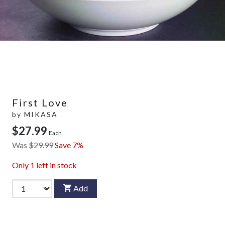
First Love
by
MIKASA
$27.99
Each
Was
$29.99
Save 7%
Only
1
left in stock
Add