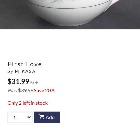
First Love
by
MIKASA
$31.99
Each
Was
$39.99
Save 20%
Only
2
left in stock
Add