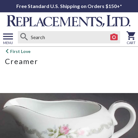
Free Standard U.S. Shipping on Orders $150+*
MENU
CART
Open
First Love
main
Creamer
menu