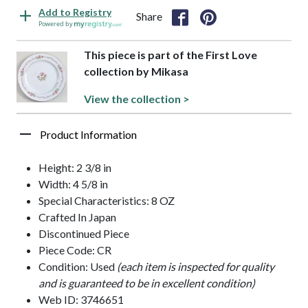
Add to Registry
Share
Powered by
This piece is part of the First Love
collection by Mikasa
View the collection >
Product Information
Height: 2 3/8 in
Width: 4 5/8 in
Special Characteristics: 8 OZ
Crafted In Japan
Discontinued Piece
Piece Code: CR
Condition: Used
(each item is inspected for quality
and is guaranteed to be in excellent condition)
Web ID: 3746651