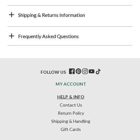
Shipping & Returns Information
Frequently Asked Questions
FOLLOW US
MY ACCOUNT
HELP & INFO
Contact Us
Return Policy
Shipping & Handling
Gift Cards