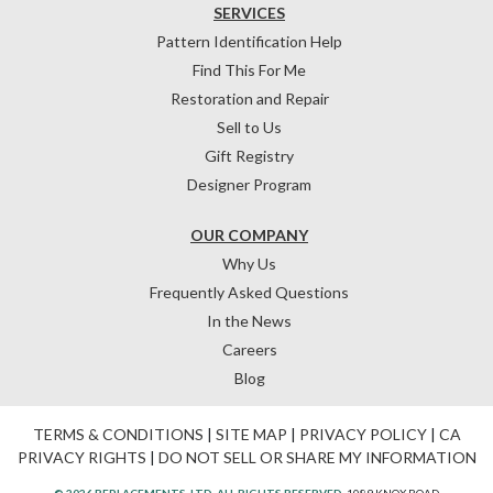
SERVICES
Pattern Identification Help
Find This For Me
Restoration and Repair
Sell to Us
Gift Registry
Designer Program
OUR COMPANY
Why Us
Frequently Asked Questions
In the News
Careers
Blog
TERMS & CONDITIONS
|
SITE MAP
|
PRIVACY POLICY
|
CA
PRIVACY RIGHTS
|
DO NOT SELL OR SHARE MY INFORMATION