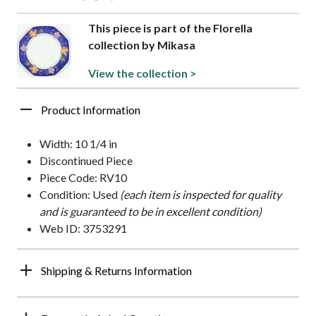
This piece is part of the Florella
collection by Mikasa
View the collection >
Product Information
Width: 10 1/4 in
Discontinued Piece
Piece Code: RV10
Condition: Used
(each item is inspected for quality
and is guaranteed to be in excellent condition)
Web ID: 3753291
Shipping & Returns Information