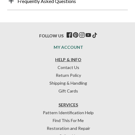
Frequently Asked Questions
FOLLOW US
MY ACCOUNT
HELP & INFO
Contact Us
Return Policy
Shipping & Handling
Gift Cards
SERVICES
Pattern Identification Help
Find This For Me
Restoration and Repair