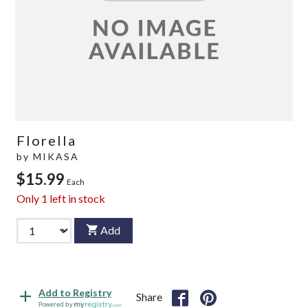
Florella
by
MIKASA
$15.99
Each
Only
1
left in stock
Add
Add to Registry
Share
Powered by