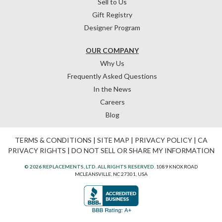
Sell to Us
Gift Registry
Designer Program
OUR COMPANY
Why Us
Frequently Asked Questions
In the News
Careers
Blog
TERMS & CONDITIONS
|
SITE MAP
|
PRIVACY POLICY
|
CA
PRIVACY RIGHTS
|
DO NOT SELL OR SHARE MY INFORMATION
© 2026 REPLACEMENTS, LTD. ALL RIGHTS RESERVED.
1089 KNOX ROAD
MCLEANSVILLE, NC 27301, USA