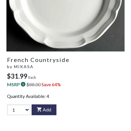
French Countryside
by
MIKASA
$31.99
Each
MSRP
$88.00
Save 64%
Quantity Available:
4
Add