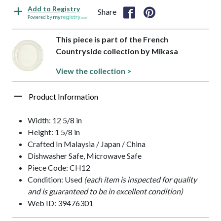
Add to Registry
Share
Powered by
This piece is part of the French
Countryside collection by Mikasa
View the collection >
Product Information
Width: 12 5/8 in
Height: 1 5/8 in
Crafted In Malaysia / Japan / China
Dishwasher Safe, Microwave Safe
Piece Code: CH12
Condition: Used
(each item is inspected for quality
and is guaranteed to be in excellent condition)
Web ID: 39476301