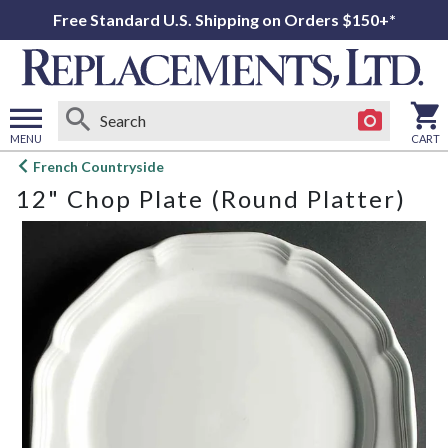
Free Standard U.S. Shipping on Orders $150+*
MENU
CART
Open
French Countryside
main
12" Chop Plate (Round Platter)
menu