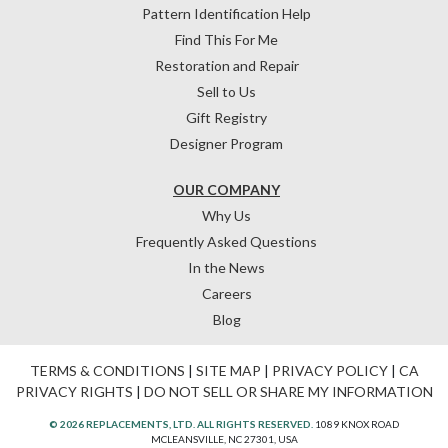
Pattern Identification Help
Find This For Me
Restoration and Repair
Sell to Us
Gift Registry
Designer Program
OUR COMPANY
Why Us
Frequently Asked Questions
In the News
Careers
Blog
TERMS & CONDITIONS
|
SITE MAP
|
PRIVACY POLICY
|
CA
PRIVACY RIGHTS
|
DO NOT SELL OR SHARE MY INFORMATION
© 2026 REPLACEMENTS, LTD. ALL RIGHTS RESERVED.
1089 KNOX ROAD
MCLEANSVILLE, NC 27301, USA