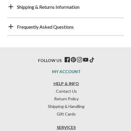
Shipping & Returns Information
Frequently Asked Questions
FOLLOW US
MY ACCOUNT
HELP & INFO
Contact Us
Return Policy
Shipping & Handling
Gift Cards
SERVICES