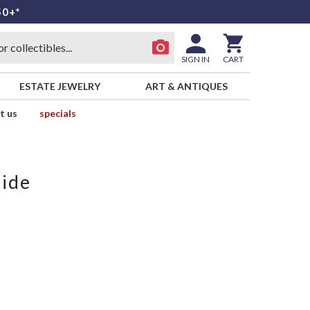
50+*
SIGN IN
CART
ESTATE JEWELRY
ART & ANTIQUES
t us
specials
side