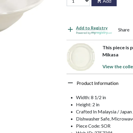
Add
Add to Registry
Share
Powered by
This piece is 
Mikasa
View the colle
Product Information
Width: 8 1/2 in
Height: 2 in
Crafted In Malaysia / Japan 
Dishwasher Safe, Microwav
Piece Code: SOR
Web ID: 3757291