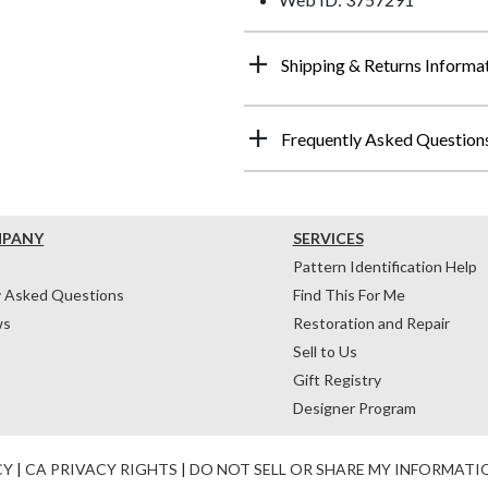
Shipping & Returns Informa
Frequently Asked Question
MPANY
SERVICES
Pattern Identification Help
y Asked Questions
Find This For Me
ws
Restoration and Repair
Sell to Us
Gift Registry
Designer Program
CY
|
CA PRIVACY RIGHTS
|
DO NOT SELL OR SHARE MY INFORMATI