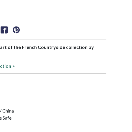
part of the French Countryside collection by
ction >
/ China
e Safe