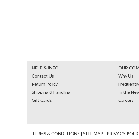
HELP & INFO
OUR CO
Contact Us
Why Us
Return Policy
Frequentl
Shipping & Handling
In the Ne
Gift Cards
Careers
TERMS & CONDITIONS
|
SITE MAP
|
PRIVACY POLI