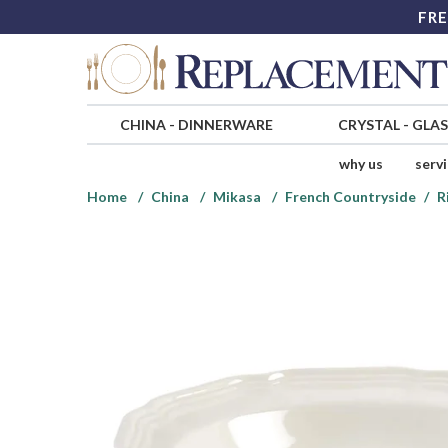
FRE
CHINA
-
DINNERWARE
CRYSTAL
-
GLA
why us
serv
Home
China
Mikasa
French Countryside
R