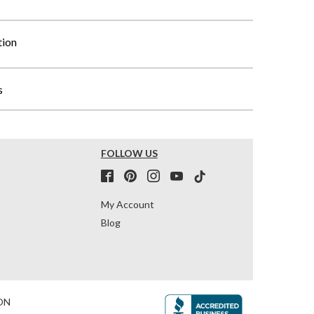
tion
s
FOLLOW US
My Account
Blog
ON