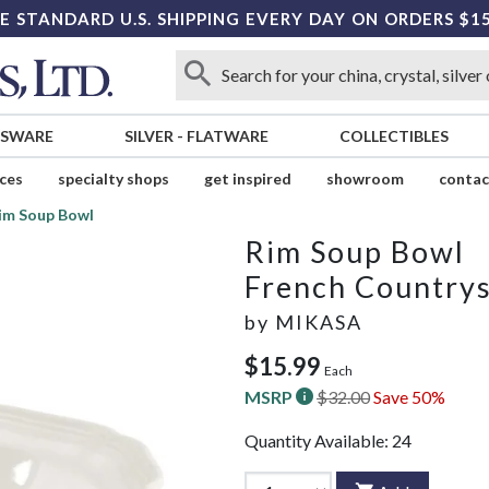
E STANDARD U.S. SHIPPING EVERY DAY ON ORDERS $1
SSWARE
SILVER
-
FLATWARE
COLLECTIBLES
ices
specialty shops
get inspired
showroom
contac
im Soup Bowl
Rim Soup Bowl
French Country
by
MIKASA
$15.99
Each
MSRP
$32.00
Save 50%
Quantity Available:
24