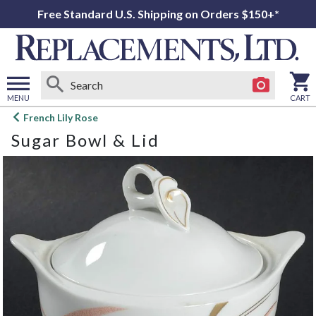
Free Standard U.S. Shipping on Orders $150+*
MENU
CART
Open
French Lily Rose
main
Sugar Bowl & Lid
menu