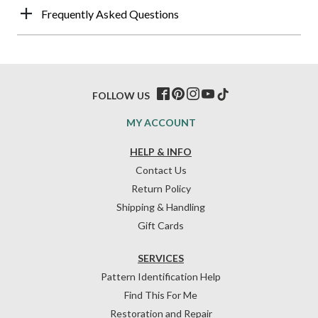
Frequently Asked Questions
FOLLOW US
MY ACCOUNT
HELP & INFO
Contact Us
Return Policy
Shipping & Handling
Gift Cards
SERVICES
Pattern Identification Help
Find This For Me
Restoration and Repair