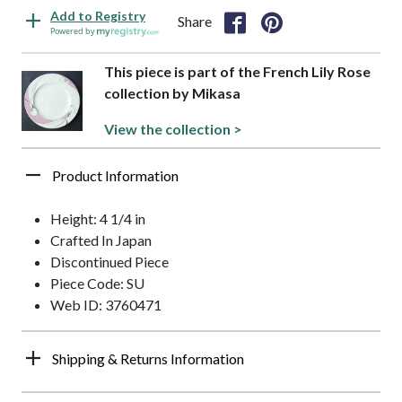
Add to Registry
Share
Powered by
This piece is part of the French Lily Rose
collection by Mikasa
View the collection >
Product Information
Height: 4 1/4 in
Crafted In Japan
Discontinued Piece
Piece Code: SU
Web ID: 3760471
Shipping & Returns Information