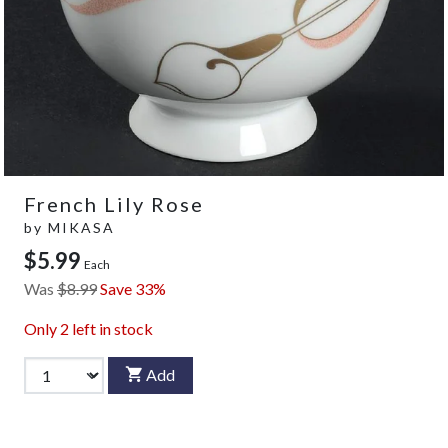
French Lily Rose
by
MIKASA
$5.99
Each
Was
$8.99
Save 33%
Only
2
left in stock
Add