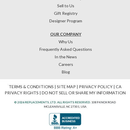
Sell to Us
Gift Registry
Designer Program
OUR COMPANY
Why Us
Frequently Asked Questions
In the News
Careers
Blog
TERMS & CONDITIONS
|
SITE MAP
|
PRIVACY POLICY
|
CA
PRIVACY RIGHTS
|
DO NOT SELL OR SHARE MY INFORMATION
© 2026 REPLACEMENTS, LTD. ALL RIGHTS RESERVED.
1089 KNOX ROAD
MCLEANSVILLE, NC 27301, USA