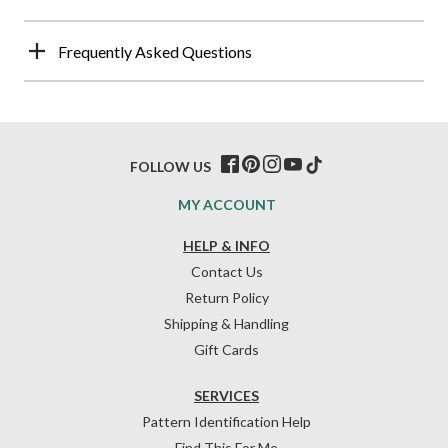
Frequently Asked Questions
FOLLOW US
MY ACCOUNT
HELP & INFO
Contact Us
Return Policy
Shipping & Handling
Gift Cards
SERVICES
Pattern Identification Help
Find This For Me