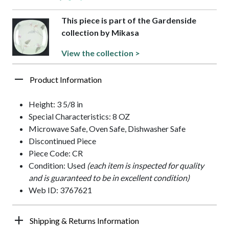
This piece is part of the Gardenside
collection by Mikasa
View the collection >
Product Information
Height: 3 5/8 in
Special Characteristics: 8 OZ
Microwave Safe, Oven Safe, Dishwasher Safe
Discontinued Piece
Piece Code: CR
Condition: Used
(each item is inspected for quality
and is guaranteed to be in excellent condition)
Web ID: 3767621
Shipping & Returns Information