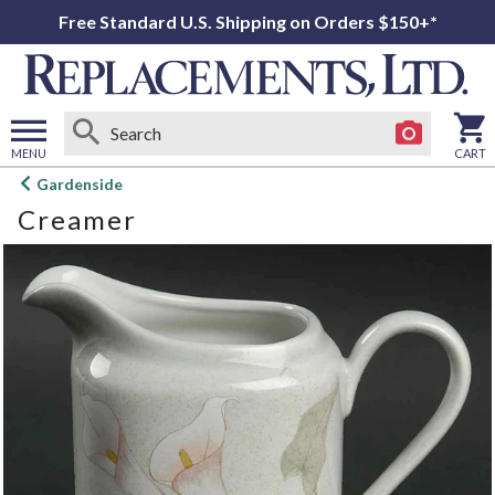
Free Standard U.S. Shipping on Orders $150+*
MENU
CART
Open
Gardenside
main
Creamer
menu