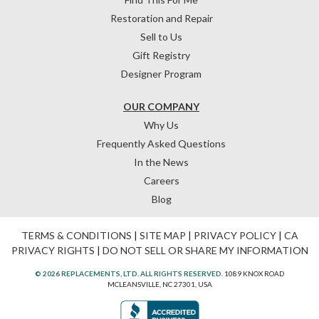
Restoration and Repair
Sell to Us
Gift Registry
Designer Program
OUR COMPANY
Why Us
Frequently Asked Questions
In the News
Careers
Blog
TERMS & CONDITIONS
|
SITE MAP
|
PRIVACY POLICY
|
CA
PRIVACY RIGHTS
|
DO NOT SELL OR SHARE MY INFORMATION
© 2026 REPLACEMENTS, LTD. ALL RIGHTS RESERVED.
1089 KNOX ROAD
MCLEANSVILLE, NC 27301, USA