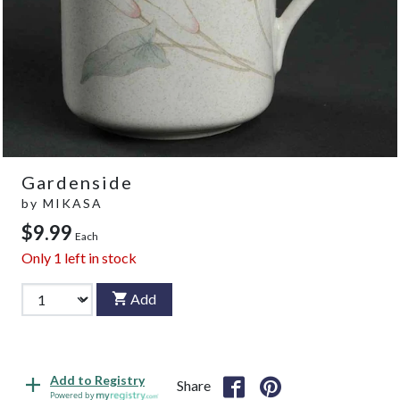
Gardenside
by
MIKASA
$9.99
Each
Only
1
left in stock
Add
Add to Registry
Share
Powered by