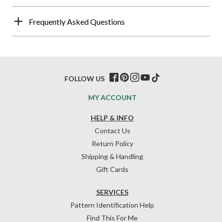
Frequently Asked Questions
FOLLOW US
MY ACCOUNT
HELP & INFO
Contact Us
Return Policy
Shipping & Handling
Gift Cards
SERVICES
Pattern Identification Help
Find This For Me