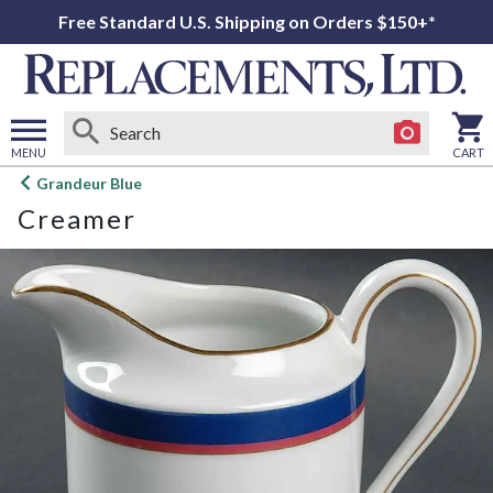
Free Standard U.S. Shipping on Orders $150+*
MENU
CART
Open
Grandeur Blue
main
Creamer
menu