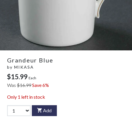
Grandeur Blue
by
MIKASA
$15.99
Each
Was
$16.99
Save 6%
Only
1
left in stock
Add