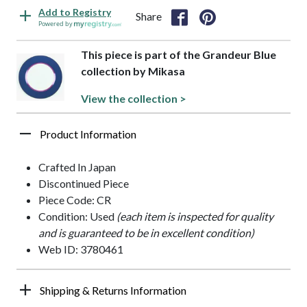
Add to Registry
Share
Powered by
This piece is part of the Grandeur Blue
collection by Mikasa
View the collection >
Product Information
Crafted In Japan
Discontinued Piece
Piece Code: CR
Condition: Used
(each item is inspected for quality
and is guaranteed to be in excellent condition)
Web ID: 3780461
Shipping & Returns Information