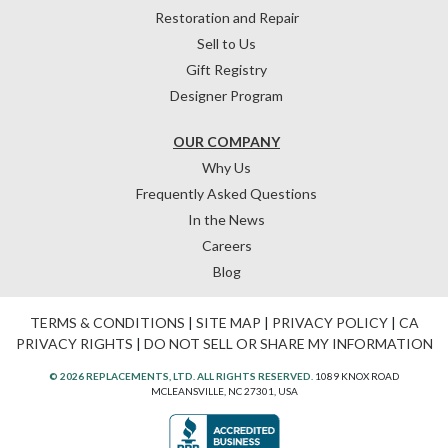
Restoration and Repair
Sell to Us
Gift Registry
Designer Program
OUR COMPANY
Why Us
Frequently Asked Questions
In the News
Careers
Blog
TERMS & CONDITIONS
|
SITE MAP
|
PRIVACY POLICY
|
CA
PRIVACY RIGHTS
|
DO NOT SELL OR SHARE MY INFORMATION
© 2026 REPLACEMENTS, LTD. ALL RIGHTS RESERVED.
1089 KNOX ROAD
MCLEANSVILLE, NC 27301, USA