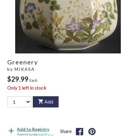
Greenery
by
MIKASA
$29.99
Each
Only
1
left in stock
Add
Add to Registry
Share
Powered by