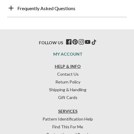
Frequently Asked Questions
FOLLOW US
MY ACCOUNT
HELP & INFO
Contact Us
Return Policy
Shipping & Handling
Gift Cards
SERVICES
Pattern Identification Help
Find This For Me