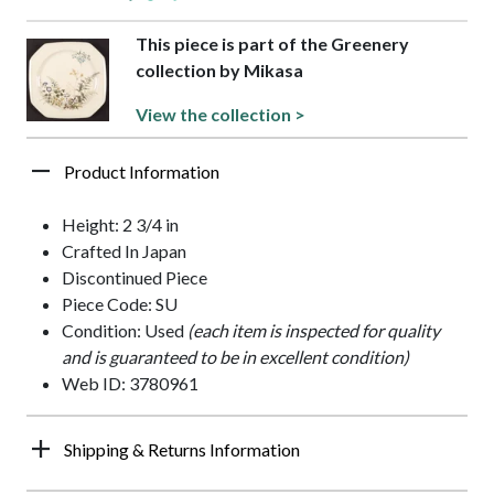
This piece is part of the Greenery
collection by Mikasa
View the collection >
Product Information
Height: 2 3/4 in
Crafted In Japan
Discontinued Piece
Piece Code: SU
Condition: Used
(each item is inspected for quality
and is guaranteed to be in excellent condition)
Web ID: 3780961
Shipping & Returns Information