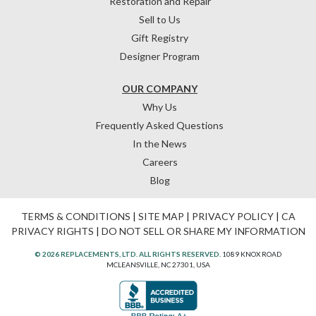
Restoration and Repair
Sell to Us
Gift Registry
Designer Program
OUR COMPANY
Why Us
Frequently Asked Questions
In the News
Careers
Blog
TERMS & CONDITIONS
|
SITE MAP
|
PRIVACY POLICY
|
CA
PRIVACY RIGHTS
|
DO NOT SELL OR SHARE MY INFORMATION
© 2026 REPLACEMENTS, LTD. ALL RIGHTS RESERVED.
1089 KNOX ROAD
MCLEANSVILLE, NC 27301, USA