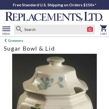
Free Standard U.S. Shipping on Orders $150+*
MENU
CART
Open
Greenery
main
Sugar Bowl & Lid
menu