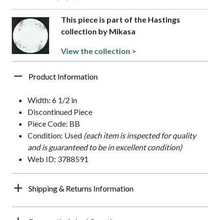
This piece is part of the Hastings
collection by Mikasa
View the collection >
Product Information
Width: 6 1/2 in
Discontinued Piece
Piece Code: BB
Condition: Used
(each item is inspected for quality
and is guaranteed to be in excellent condition)
Web ID: 3788591
Shipping & Returns Information