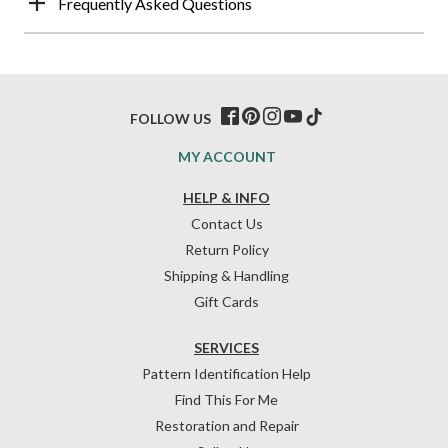
Frequently Asked Questions
FOLLOW US
MY ACCOUNT
HELP & INFO
Contact Us
Return Policy
Shipping & Handling
Gift Cards
SERVICES
Pattern Identification Help
Find This For Me
Restoration and Repair