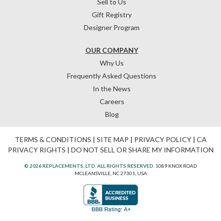
Sell to Us
Gift Registry
Designer Program
OUR COMPANY
Why Us
Frequently Asked Questions
In the News
Careers
Blog
TERMS & CONDITIONS
|
SITE MAP
|
PRIVACY POLICY
|
CA
PRIVACY RIGHTS
|
DO NOT SELL OR SHARE MY INFORMATION
© 2026 REPLACEMENTS, LTD. ALL RIGHTS RESERVED.
1089 KNOX ROAD
MCLEANSVILLE, NC 27301, USA