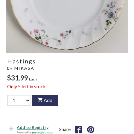
Hastings
by
MIKASA
$31.99
Each
Only
5
left in stock
Add
Add to Registry
Share
Powered by