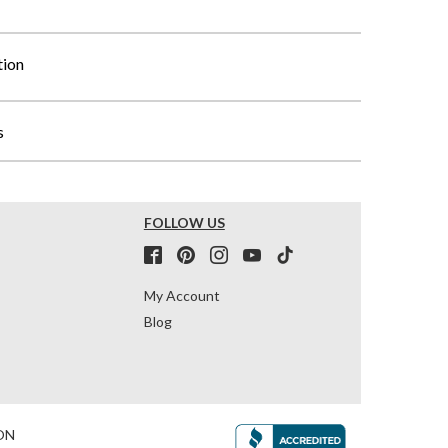
tion
s
FOLLOW US
My Account
Blog
ON