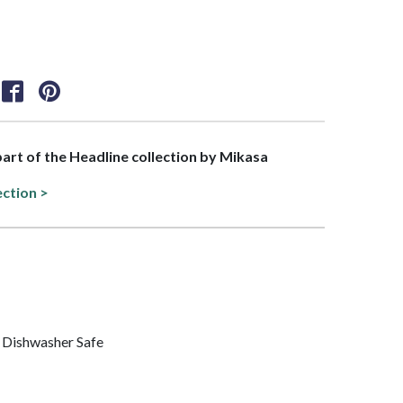
 part of the Headline collection by Mikasa
ection >
 Dishwasher Safe