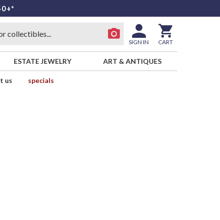
50+*
SIGN IN
CART
ESTATE JEWELRY
ART & ANTIQUES
t us
specials