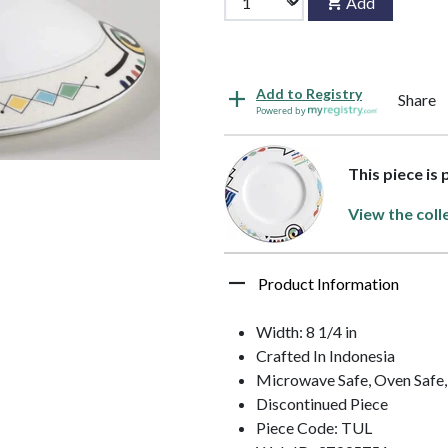
Add
Add to Registry
Share
Powered by
This piece is
View the coll
Product Information
Width: 8 1/4 in
Crafted In Indonesia
Microwave Safe, Oven Safe,
Discontinued Piece
Piece Code: TUL