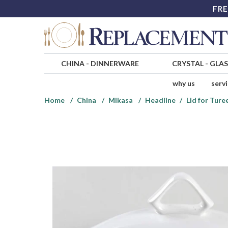
FRE
CHINA
-
DINNERWARE
CRYSTAL
-
GLA
why us
serv
Home
China
Mikasa
Headline
Lid for Ture