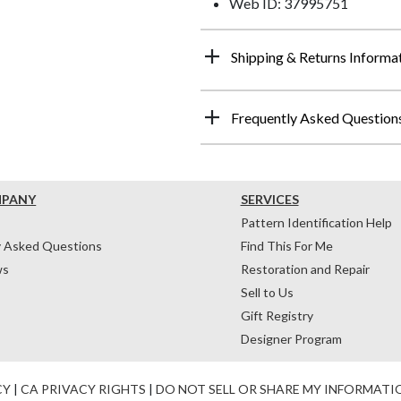
Web ID: 37995751
Shipping & Returns Informa
Frequently Asked Question
MPANY
SERVICES
Pattern Identification Help
y Asked Questions
Find This For Me
ws
Restoration and Repair
Sell to Us
Gift Registry
Designer Program
CY
|
CA PRIVACY RIGHTS
|
DO NOT SELL OR SHARE MY INFORMATI