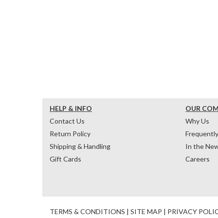
HELP & INFO
OUR CO
Contact Us
Why Us
Return Policy
Frequentl
Shipping & Handling
In the Ne
Gift Cards
Careers
TERMS & CONDITIONS
|
SITE MAP
|
PRIVACY POLI