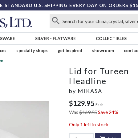
E STANDARD U.S. SHIPPING EVERY DAY ON ORDERS $1
SSWARE
SILVER
-
FLATWARE
COLLECTIBLES
ices
specialty shops
get inspired
showroom
contac
en
Lid for Tureen
Headline
by
MIKASA
$129.95
Each
Was
$169.95
Save 24%
Only
1
left in stock