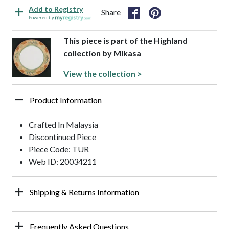
Add to Registry
Share
Powered by
This piece is part of the Highland
collection by Mikasa
View the collection >
Product Information
Crafted In Malaysia
Discontinued Piece
Piece Code: TUR
Web ID: 20034211
Shipping & Returns Information
Frequently Asked Questions