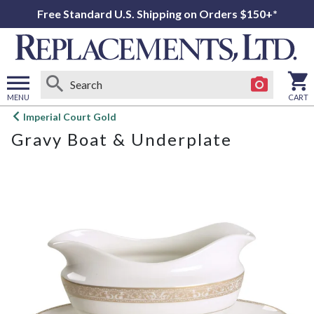
Free Standard U.S. Shipping on Orders $150+*
MENU
CART
Open
Imperial Court Gold
main
Gravy Boat & Underplate
menu