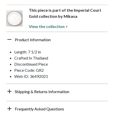
This piece is part of the Imperial Court
Gold collection by Mikasa
View the collection >
Product Information
Length: 7 1/2 in
Crafted In Thailand
Discontinued Piece
Piece Code: GR2
Web ID: 36492021
Shipping & Returns Information
Frequently Asked Questions