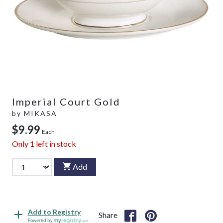
Imperial Court Gold
by
MIKASA
$9.99
Each
Only
1
left in stock
Add
Add to Registry
Share
Powered by