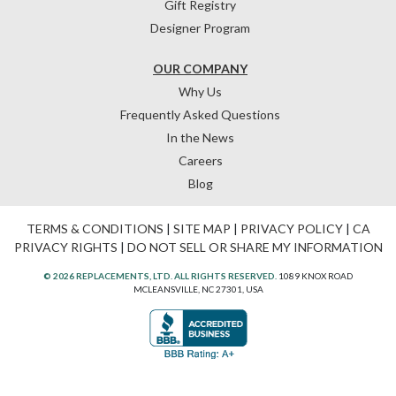
Gift Registry
Designer Program
OUR COMPANY
Why Us
Frequently Asked Questions
In the News
Careers
Blog
TERMS & CONDITIONS
|
SITE MAP
|
PRIVACY POLICY
|
CA
PRIVACY RIGHTS
|
DO NOT SELL OR SHARE MY INFORMATION
© 2026 REPLACEMENTS, LTD. ALL RIGHTS RESERVED.
1089 KNOX ROAD
MCLEANSVILLE, NC 27301, USA