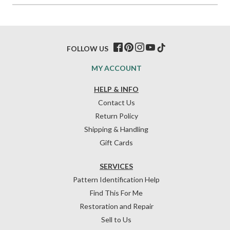
FOLLOW US
MY ACCOUNT
HELP & INFO
Contact Us
Return Policy
Shipping & Handling
Gift Cards
SERVICES
Pattern Identification Help
Find This For Me
Restoration and Repair
Sell to Us