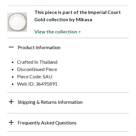
This piece is part of the Imperial Court
Gold collection by Mikasa
View the collection >
Product Information
Crafted In Thailand
Discontinued Piece
Piece Code: SAU
Web ID: 36491891
Shipping & Returns Information
Frequently Asked Questions