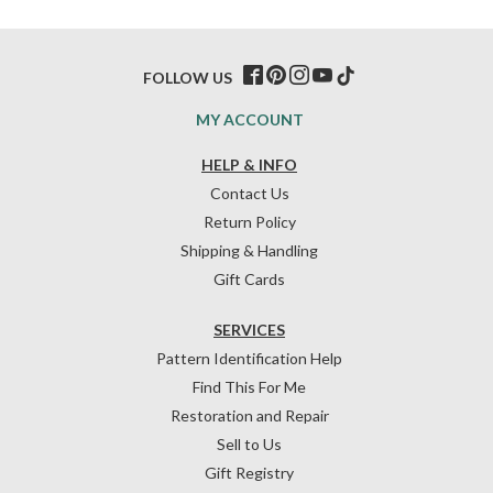
FOLLOW US
MY ACCOUNT
HELP & INFO
Contact Us
Return Policy
Shipping & Handling
Gift Cards
SERVICES
Pattern Identification Help
Find This For Me
Restoration and Repair
Sell to Us
Gift Registry