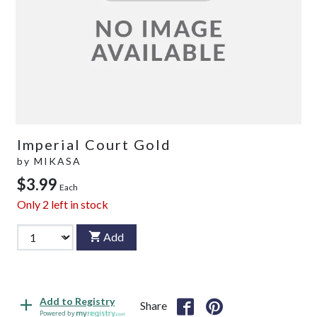
Imperial Court Gold
by
MIKASA
$3.99
Each
Only
2
left in stock
Add
Add to Registry
Share
Powered by