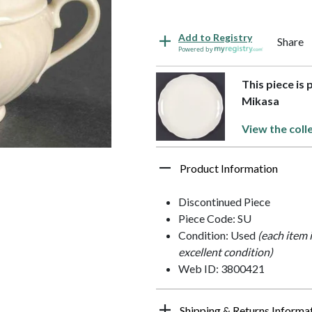
Add to Registry
Share
Powered by
This piece is 
Mikasa
View the coll
Product Information
Discontinued Piece
Piece Code: SU
Condition: Used
(each item 
excellent condition)
Web ID: 3800421
Shipping & Returns Informa