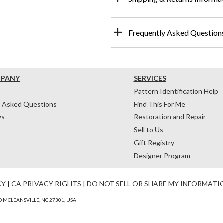
Frequently Asked Question
MPANY
SERVICES
Pattern Identification Help
y Asked Questions
Find This For Me
ws
Restoration and Repair
Sell to Us
Gift Registry
Designer Program
CY
|
CA PRIVACY RIGHTS
|
DO NOT SELL OR SHARE MY INFORMATI
 MCLEANSVILLE, NC 27301, USA