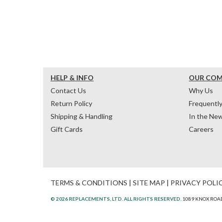
HELP & INFO
OUR CO
Contact Us
Why Us
Return Policy
Frequentl
Shipping & Handling
In the Ne
Gift Cards
Careers
TERMS & CONDITIONS
|
SITE MAP
|
PRIVACY POLI
© 2026 REPLACEMENTS, LTD. ALL RIGHTS RESERVED.
1089 KNOX ROAD