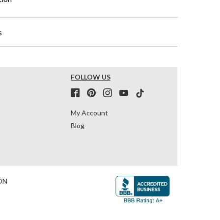
s
FOLLOW US
My Account
Blog
ON