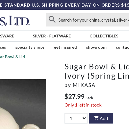
E STANDARD U.S. SHIPPING EVERY DAY ON ORDERS $1
SSWARE
SILVER
-
FLATWARE
COLLECTIBLES
ices
specialty shops
get inspired
showroom
contac
ar Bowl & Lid
Sugar Bowl & Li
Ivory (Spring Li
by
MIKASA
$27.99
Each
Only
1
left in stock
Add