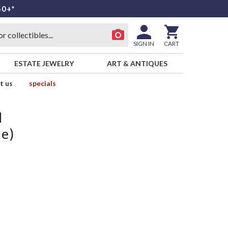
50+*
SIGN IN
CART
ESTATE JEWELRY
ART & ANTIQUES
t us
specials
d
ne)