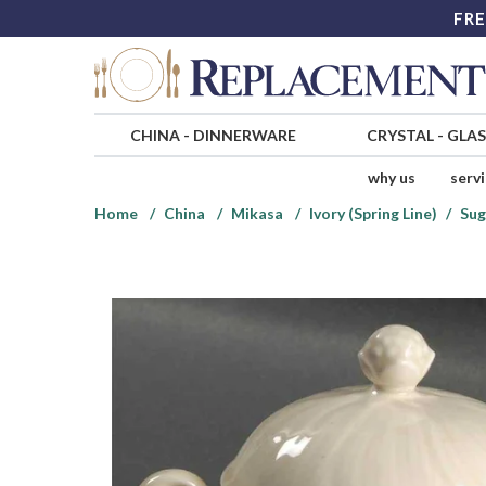
FRE
CHINA
-
DINNERWARE
CRYSTAL
-
GLA
why us
serv
Home
China
Mikasa
Ivory (Spring Line)
Sug