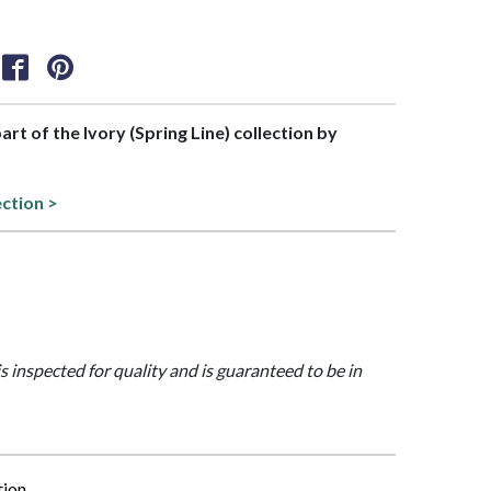
part of the Ivory (Spring Line) collection by
ection >
is inspected for quality and is guaranteed to be in
tion