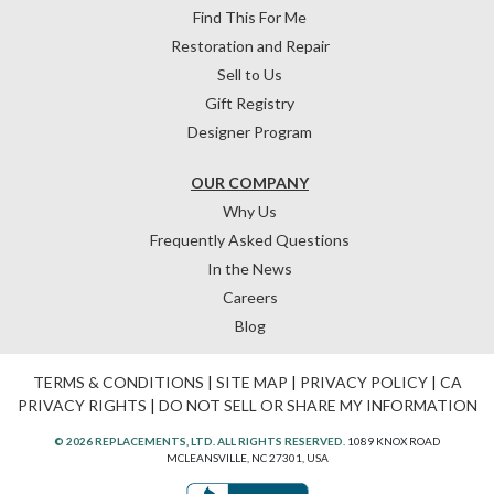
Find This For Me
Restoration and Repair
Sell to Us
Gift Registry
Designer Program
OUR COMPANY
Why Us
Frequently Asked Questions
In the News
Careers
Blog
TERMS & CONDITIONS
|
SITE MAP
|
PRIVACY POLICY
|
CA
PRIVACY RIGHTS
|
DO NOT SELL OR SHARE MY INFORMATION
© 2026 REPLACEMENTS, LTD. ALL RIGHTS RESERVED.
1089 KNOX ROAD
MCLEANSVILLE, NC 27301, USA