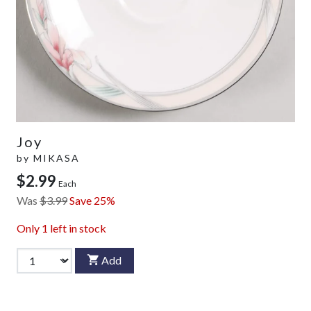
Joy
by
MIKASA
$2.99
Each
Was
$3.99
Save 25%
Only
1
left in stock
Add