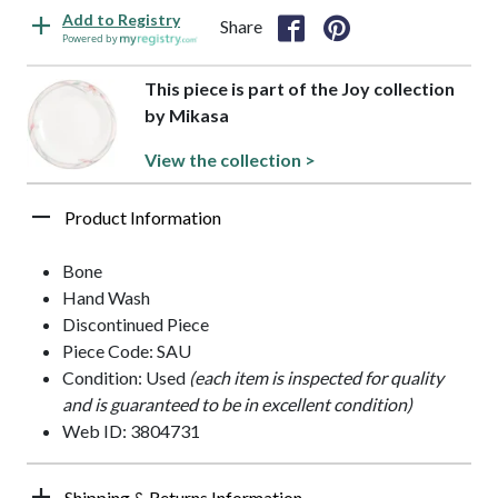
Add to Registry
Share
Powered by
This piece is part of the Joy collection
by Mikasa
View the collection >
Product Information
Bone
Hand Wash
Discontinued Piece
Piece Code: SAU
Condition: Used
(each item is inspected for quality
and is guaranteed to be in excellent condition)
Web ID: 3804731
Shipping & Returns Information