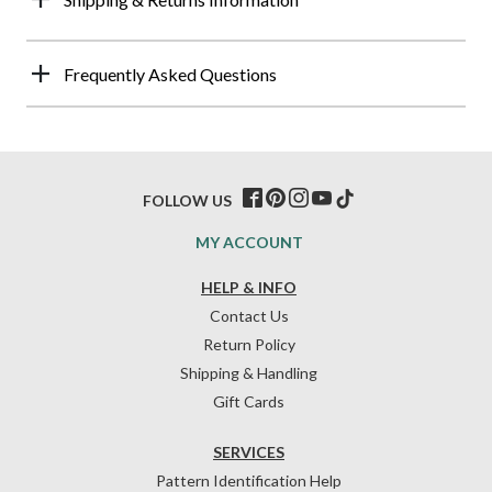
Frequently Asked Questions
FOLLOW US
MY ACCOUNT
HELP & INFO
Contact Us
Return Policy
Shipping & Handling
Gift Cards
SERVICES
Pattern Identification Help