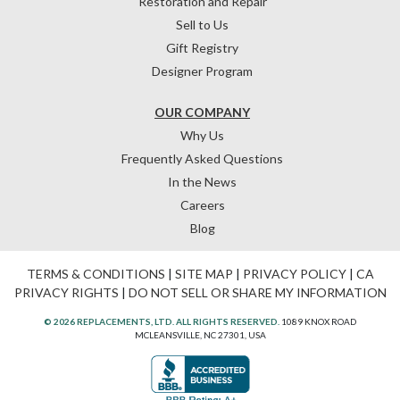
Restoration and Repair
Sell to Us
Gift Registry
Designer Program
OUR COMPANY
Why Us
Frequently Asked Questions
In the News
Careers
Blog
TERMS & CONDITIONS
|
SITE MAP
|
PRIVACY POLICY
|
CA
PRIVACY RIGHTS
|
DO NOT SELL OR SHARE MY INFORMATION
© 2026 REPLACEMENTS, LTD. ALL RIGHTS RESERVED.
1089 KNOX ROAD
MCLEANSVILLE, NC 27301, USA