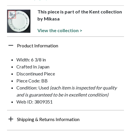
This piece is part of the Kent collection
by Mikasa
View the collection >
Product Information
Width: 6 3/8 in
Crafted In Japan
Discontinued Piece
Piece Code: BB
Condition: Used
(each item is inspected for quality
and is guaranteed to be in excellent condition)
Web ID: 3809351
Shipping & Returns Information