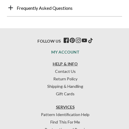
Frequently Asked Questions
FOLLOW US
MY ACCOUNT
HELP & INFO
Contact Us
Return Policy
Shipping & Handling
Gift Cards
SERVICES
Pattern Identification Help
Find This For Me