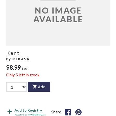
Kent
by
MIKASA
$8.99
Each
Only
5
left in stock
Add
Add to Registry
Share
Powered by