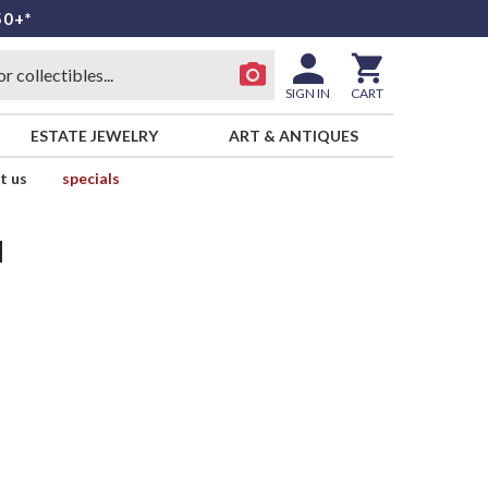
50+*
SIGN IN
CART
ESTATE JEWELRY
ART & ANTIQUES
t us
specials
d