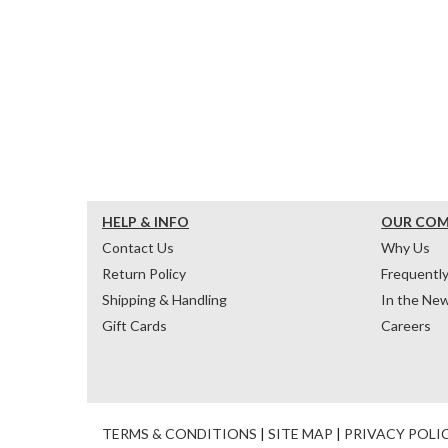
HELP & INFO
OUR CO
Contact Us
Why Us
Return Policy
Frequentl
Shipping & Handling
In the Ne
Gift Cards
Careers
TERMS & CONDITIONS
|
SITE MAP
|
PRIVACY POLI