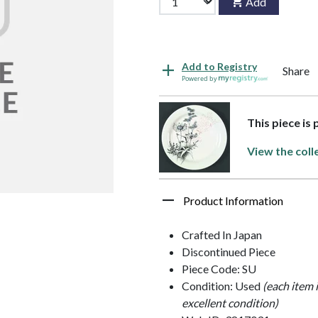
Add
Add to Registry
Share
Powered by
This piece is
View the coll
Product Information
Crafted In Japan
Discontinued Piece
Piece Code: SU
Condition: Used
(each item 
excellent condition)