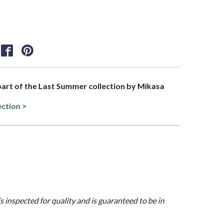
 part of the Last Summer collection by Mikasa
ection >
is inspected for quality and is guaranteed to be in