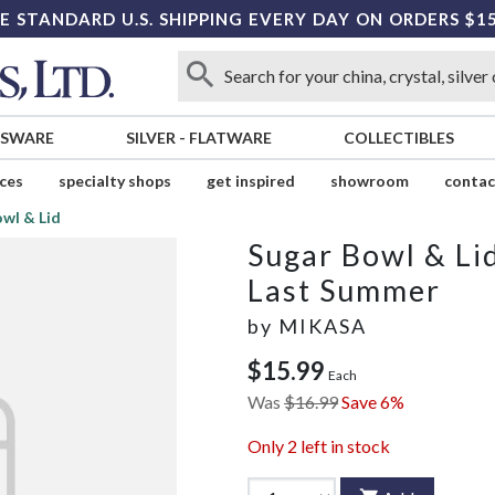
E STANDARD U.S. SHIPPING EVERY DAY ON ORDERS $1
SSWARE
SILVER
-
FLATWARE
COLLECTIBLES
ices
specialty shops
get inspired
showroom
contac
wl & Lid
Sugar Bowl & Li
Last Summer
by
MIKASA
$15.99
Each
Was
$16.99
Save 6%
Only
2
left in stock