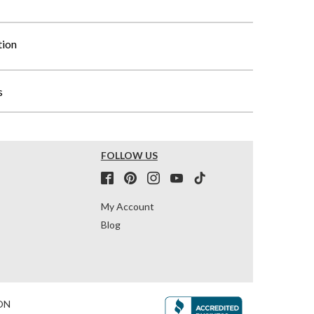
tion
s
FOLLOW US
My Account
Blog
ON