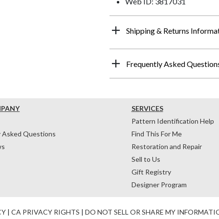
Web ID: 3817031
Shipping & Returns Informa
Frequently Asked Question
MPANY
SERVICES
Pattern Identification Help
y Asked Questions
Find This For Me
ws
Restoration and Repair
Sell to Us
Gift Registry
Designer Program
CY
|
CA PRIVACY RIGHTS
|
DO NOT SELL OR SHARE MY INFORMATI