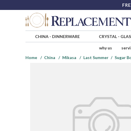
FRE
CHINA
-
DINNERWARE
CRYSTAL
-
GLA
why us
serv
Home
China
Mikasa
Last Summer
Sugar Bo