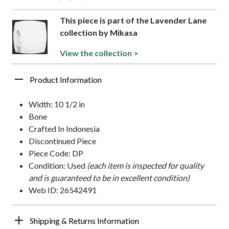
This piece is part of the Lavender Lane
collection by Mikasa
View the collection >
Product Information
Width: 10 1/2 in
Bone
Crafted In Indonesia
Discontinued Piece
Piece Code: DP
Condition: Used
(each item is inspected for quality
and is guaranteed to be in excellent condition)
Web ID: 26542491
Shipping & Returns Information