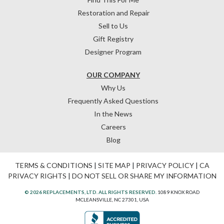
Restoration and Repair
Sell to Us
Gift Registry
Designer Program
OUR COMPANY
Why Us
Frequently Asked Questions
In the News
Careers
Blog
TERMS & CONDITIONS
|
SITE MAP
|
PRIVACY POLICY
|
CA
PRIVACY RIGHTS
|
DO NOT SELL OR SHARE MY INFORMATION
© 2026 REPLACEMENTS, LTD. ALL RIGHTS RESERVED.
1089 KNOX ROAD
MCLEANSVILLE, NC 27301, USA