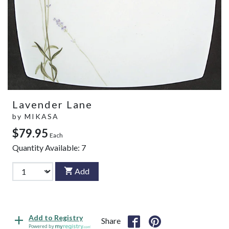
Lavender Lane
by
MIKASA
$79.95
Each
Quantity Available:
7
Add
Add to Registry
Share
Powered by