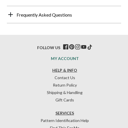
Frequently Asked Questions
FOLLOW US
MY ACCOUNT
HELP & INFO
Contact Us
Return Policy
Shipping & Handling
Gift Cards
SERVICES
Pattern Identification Help
Find This For Me