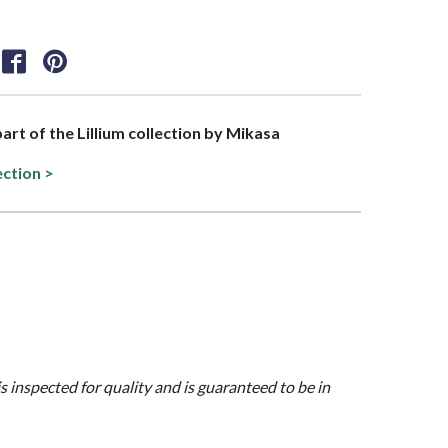
part of the Lillium collection by Mikasa
ection >
is inspected for quality and is guaranteed to be in