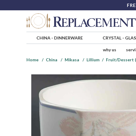
FRE
CHINA
-
DINNERWARE
CRYSTAL
-
GLA
why us
serv
Home
China
Mikasa
Lillium
Fruit/Dessert 