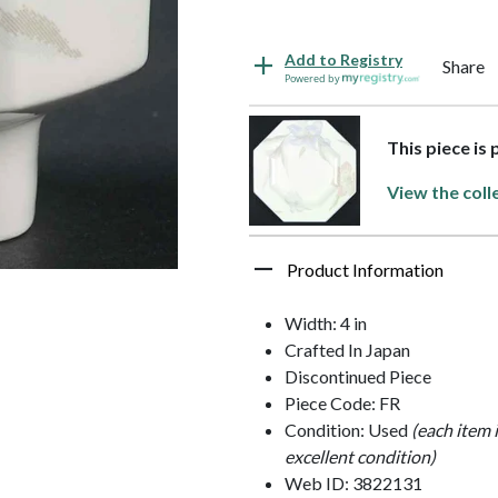
Add to Registry
Share
Powered by
This piece is 
View the coll
Product Information
Width: 4 in
Crafted In Japan
Discontinued Piece
Piece Code: FR
Condition: Used
(each item 
excellent condition)
Web ID: 3822131