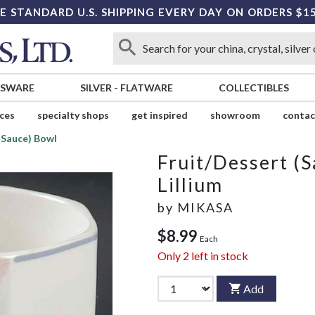
E STANDARD U.S. SHIPPING EVERY DAY ON ORDERS $1
SSWARE
SILVER
-
FLATWARE
COLLECTIBLES
ices
specialty shops
get inspired
showroom
contac
(Sauce) Bowl
Fruit/Dessert (
Lillium
by
MIKASA
$8.99
Each
Only
2
left in stock
Add