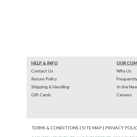
HELP & INFO
OUR CO
Contact Us
Why Us
Return Policy
Frequentl
Shipping & Handling
In the Ne
Gift Cards
Careers
TERMS & CONDITIONS
|
SITE MAP
|
PRIVACY POLI