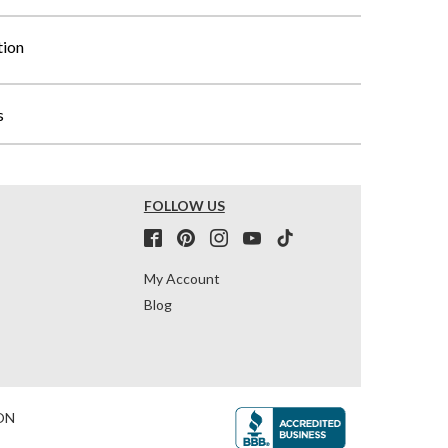
tion
s
FOLLOW US
My Account
Blog
ON