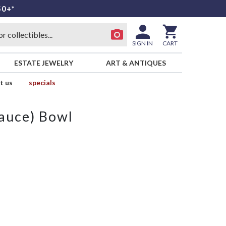
50+*
SIGN IN
CART
ESTATE JEWELRY
ART & ANTIQUES
t us
specials
Sauce) Bowl