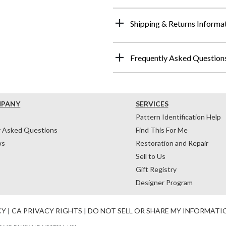
Shipping & Returns Informa
Frequently Asked Question
MPANY
SERVICES
Pattern Identification Help
y Asked Questions
Find This For Me
ws
Restoration and Repair
Sell to Us
Gift Registry
Designer Program
CY
|
CA PRIVACY RIGHTS
|
DO NOT SELL OR SHARE MY INFORMATI