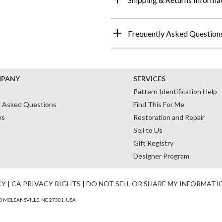
Frequently Asked Question
MPANY
SERVICES
Pattern Identification Help
y Asked Questions
Find This For Me
ws
Restoration and Repair
Sell to Us
Gift Registry
Designer Program
CY
|
CA PRIVACY RIGHTS
|
DO NOT SELL OR SHARE MY INFORMATI
 MCLEANSVILLE, NC 27301, USA