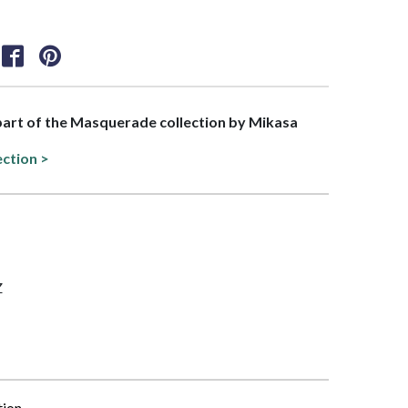
 part of the Masquerade collection by Mikasa
ection >
Z
tion