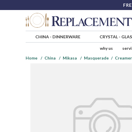
FRE
CHINA
-
DINNERWARE
CRYSTAL
-
GLA
why us
serv
Home
China
Mikasa
Masquerade
Creamer