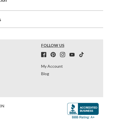
s
FOLLOW US
My Account
Blog
ON