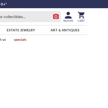
50+*
SIGN IN
CART
ESTATE JEWELRY
ART & ANTIQUES
t us
specials