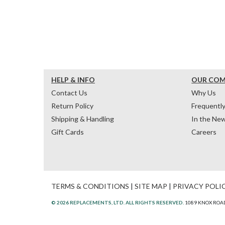
HELP & INFO
OUR CO
Contact Us
Why Us
Return Policy
Frequentl
Shipping & Handling
In the Ne
Gift Cards
Careers
TERMS & CONDITIONS
|
SITE MAP
|
PRIVACY POLI
© 2026 REPLACEMENTS, LTD. ALL RIGHTS RESERVED.
1089 KNOX ROAD