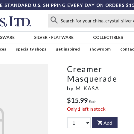
E STANDARD U.S. SHIPPING EVERY DAY ON ORDERS $1
SSWARE
SILVER
-
FLATWARE
COLLECTIBLES
ices
specialty shops
get inspired
showroom
contac
Creamer
Masquerade
by
MIKASA
$15.99
Each
Only
1
left in stock
Add