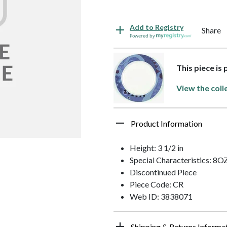
Add to Registry
Share
Powered by
This piece is
View the coll
Product Information
Height: 3 1/2 in
Special Characteristics: 8O
Discontinued Piece
Piece Code: CR
Web ID: 3838071
Shipping & Returns Informa