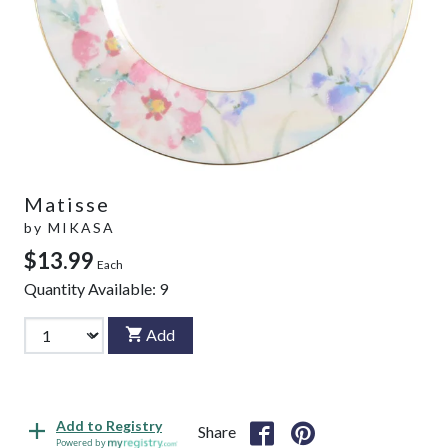
Matisse
by
MIKASA
$13.99
Each
Quantity Available:
9
Add
Add to Registry
Share
Powered by