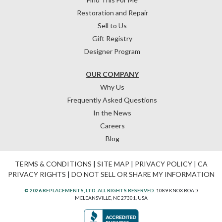
Restoration and Repair
Sell to Us
Gift Registry
Designer Program
OUR COMPANY
Why Us
Frequently Asked Questions
In the News
Careers
Blog
TERMS & CONDITIONS
|
SITE MAP
|
PRIVACY POLICY
|
CA
PRIVACY RIGHTS
|
DO NOT SELL OR SHARE MY INFORMATION
© 2026 REPLACEMENTS, LTD. ALL RIGHTS RESERVED.
1089 KNOX ROAD
MCLEANSVILLE, NC 27301, USA