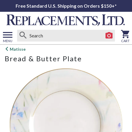
Free Standard U.S. Shipping on Orders $150+*
MENU
CART
Open
Matisse
main
Bread & Butter Plate
menu