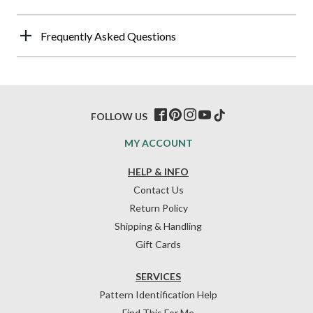
Frequently Asked Questions
FOLLOW US
MY ACCOUNT
HELP & INFO
Contact Us
Return Policy
Shipping & Handling
Gift Cards
SERVICES
Pattern Identification Help
Find This For Me