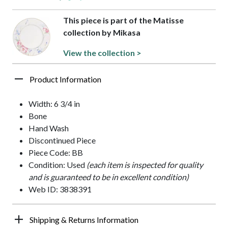
This piece is part of the Matisse
collection by Mikasa
View the collection >
Product Information
Width: 6 3/4 in
Bone
Hand Wash
Discontinued Piece
Piece Code: BB
Condition: Used
(each item is inspected for quality
and is guaranteed to be in excellent condition)
Web ID: 3838391
Shipping & Returns Information