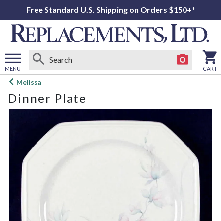
Free Standard U.S. Shipping on Orders $150+*
MENU
CART
Open
Melissa
main
Dinner Plate
menu