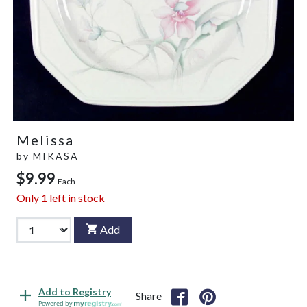
Melissa
by
MIKASA
$9.99
Each
Only
1
left in stock
Add
Add to Registry
Share
Powered by