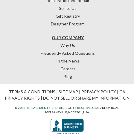
Restoration and Repair
Sell to Us
Gift Registry
Designer Program
OUR COMPANY
Why Us
Frequently Asked Questions
In the News
Careers
Blog
TERMS & CONDITIONS
|
SITE MAP
|
PRIVACY POLICY
|
CA
PRIVACY RIGHTS
|
DO NOT SELL OR SHARE MY INFORMATION
© 2026 REPLACEMENTS, LTD. ALL RIGHTS RESERVED.
1089 KNOX ROAD
MCLEANSVILLE, NC 27301, USA