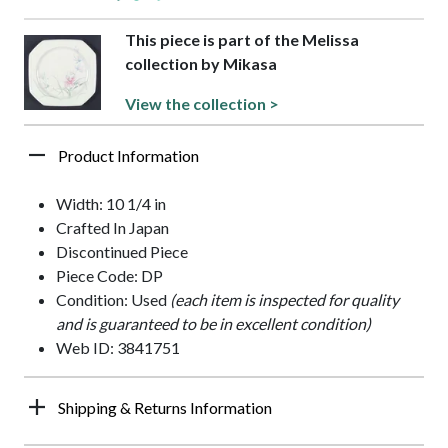
This piece is part of the Melissa
collection by Mikasa
View the collection >
Product Information
Width: 10 1/4 in
Crafted In Japan
Discontinued Piece
Piece Code: DP
Condition: Used
(each item is inspected for quality
and is guaranteed to be in excellent condition)
Web ID: 3841751
Shipping & Returns Information