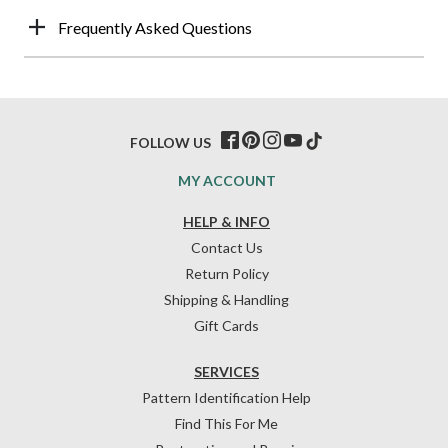
Frequently Asked Questions
FOLLOW US
MY ACCOUNT
HELP & INFO
Contact Us
Return Policy
Shipping & Handling
Gift Cards
SERVICES
Pattern Identification Help
Find This For Me