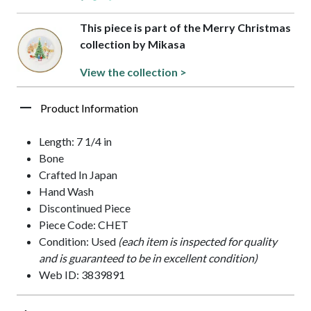
This piece is part of the Merry Christmas
collection by Mikasa
View the collection >
Product Information
Length: 7 1/4 in
Bone
Crafted In Japan
Hand Wash
Discontinued Piece
Piece Code: CHET
Condition: Used
(each item is inspected for quality
and is guaranteed to be in excellent condition)
Web ID: 3839891