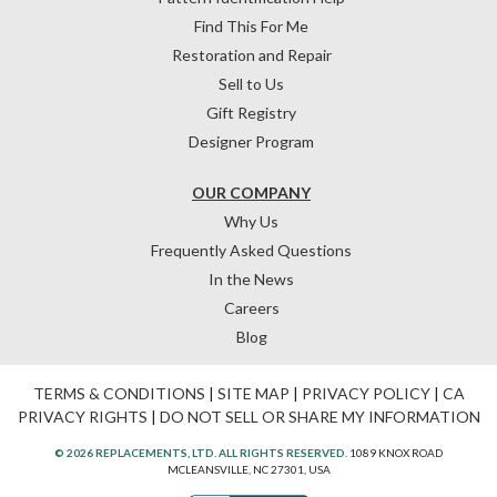
Find This For Me
Restoration and Repair
Sell to Us
Gift Registry
Designer Program
OUR COMPANY
Why Us
Frequently Asked Questions
In the News
Careers
Blog
TERMS & CONDITIONS
|
SITE MAP
|
PRIVACY POLICY
|
CA
PRIVACY RIGHTS
|
DO NOT SELL OR SHARE MY INFORMATION
© 2026 REPLACEMENTS, LTD. ALL RIGHTS RESERVED.
1089 KNOX ROAD
MCLEANSVILLE, NC 27301, USA