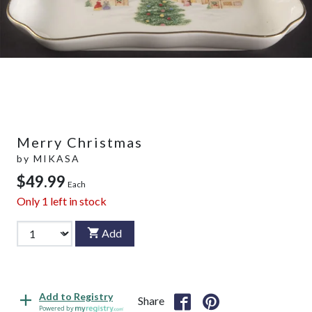
Merry Christmas
by
MIKASA
$49.99
Each
Only
1
left in stock
Add
Add to Registry
Share
Powered by