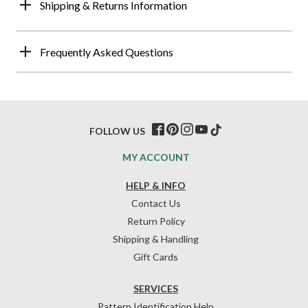
Shipping & Returns Information
Frequently Asked Questions
FOLLOW US
MY ACCOUNT
HELP & INFO
Contact Us
Return Policy
Shipping & Handling
Gift Cards
SERVICES
Pattern Identification Help