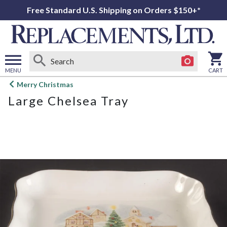
Free Standard U.S. Shipping on Orders $150+*
MENU
CART
Open
Merry Christmas
main
Large Chelsea Tray
menu