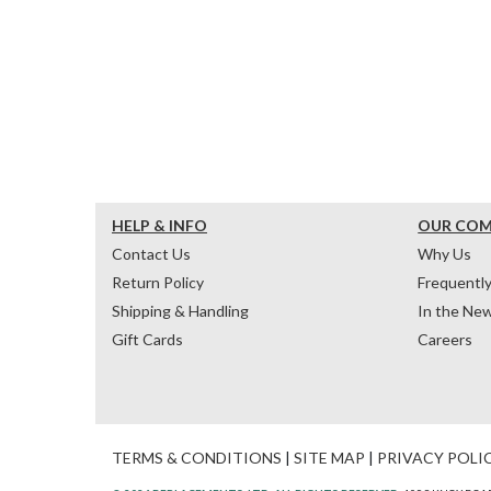
HELP & INFO
OUR CO
Contact Us
Why Us
Return Policy
Frequentl
Shipping & Handling
In the Ne
Gift Cards
Careers
TERMS & CONDITIONS
|
SITE MAP
|
PRIVACY POLI