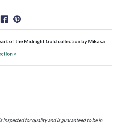
 part of the Midnight Gold collection by Mikasa
ection >
is inspected for quality and is guaranteed to be in