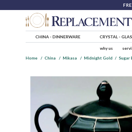
FRE
CHINA
-
DINNERWARE
CRYSTAL
-
GLA
why us
serv
Home
China
Mikasa
Midnight Gold
Sugar 