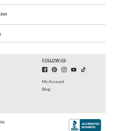
tion
s
FOLLOW US
My Account
Blog
ON