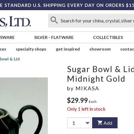
E STANDARD U.S. SHIPPING EVERY DAY ON ORDERS $1
SSWARE
SILVER
-
FLATWARE
COLLECTIBLES
ices
specialty shops
get inspired
showroom
contac
Bowl & Lid
Sugar Bowl & Li
Midnight Gold
by
MIKASA
$29.99
Each
Only
1
left in stock
Add