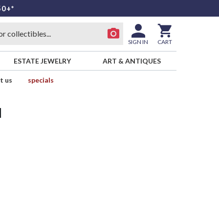
50+*
SIGN IN
CART
ESTATE JEWELRY
ART & ANTIQUES
t us
specials
d