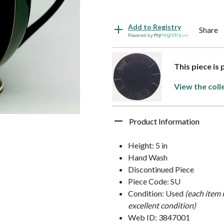
Add to Registry
Share
Powered by
This piece is
View the coll
Product Information
Height: 5 in
Hand Wash
Discontinued Piece
Piece Code: SU
Condition: Used
(each item 
excellent condition)
Web ID: 3847001