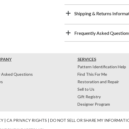
Shipping & Returns Informa
Frequently Asked Question
MPANY
SERVICES
Pattern Identification Help
y Asked Questions
Find This For Me
ws
Restoration and Repair
Sell to Us
Gift Registry
Designer Program
CY
|
CA PRIVACY RIGHTS
|
DO NOT SELL OR SHARE MY INFORMATI