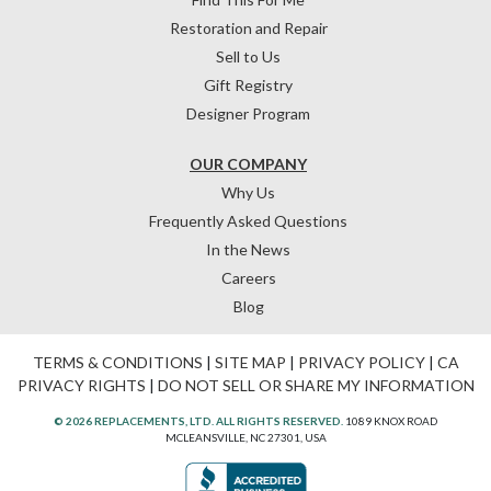
Restoration and Repair
Sell to Us
Gift Registry
Designer Program
OUR COMPANY
Why Us
Frequently Asked Questions
In the News
Careers
Blog
TERMS & CONDITIONS
|
SITE MAP
|
PRIVACY POLICY
|
CA
PRIVACY RIGHTS
|
DO NOT SELL OR SHARE MY INFORMATION
© 2026 REPLACEMENTS, LTD. ALL RIGHTS RESERVED.
1089 KNOX ROAD
MCLEANSVILLE, NC 27301, USA