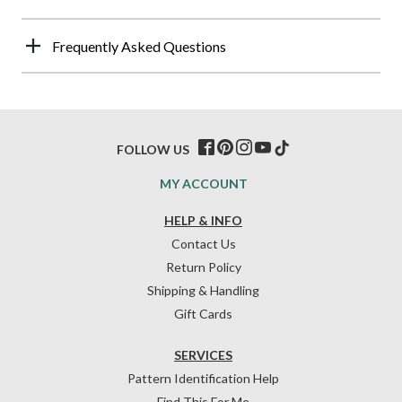
Frequently Asked Questions
FOLLOW US
MY ACCOUNT
HELP & INFO
Contact Us
Return Policy
Shipping & Handling
Gift Cards
SERVICES
Pattern Identification Help
Find This For Me