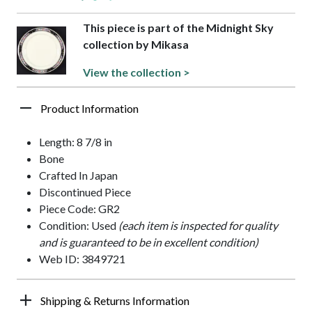
This piece is part of the Midnight Sky
collection by Mikasa
View the collection >
Product Information
Length: 8 7/8 in
Bone
Crafted In Japan
Discontinued Piece
Piece Code: GR2
Condition: Used
(each item is inspected for quality
and is guaranteed to be in excellent condition)
Web ID: 3849721
Shipping & Returns Information