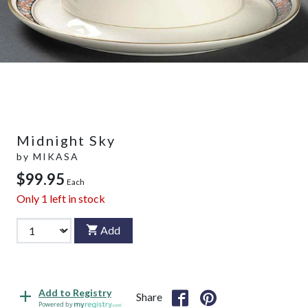
Midnight Sky
by
MIKASA
$99.95
Each
Only
1
left in stock
Add
Add to Registry
Share
Powered by